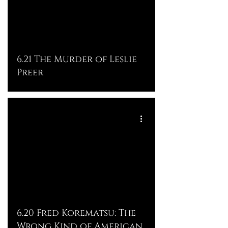
6.21 The Murder of Leslie
Preer
6.20 Fred Korematsu: The
Wrong Kind of American