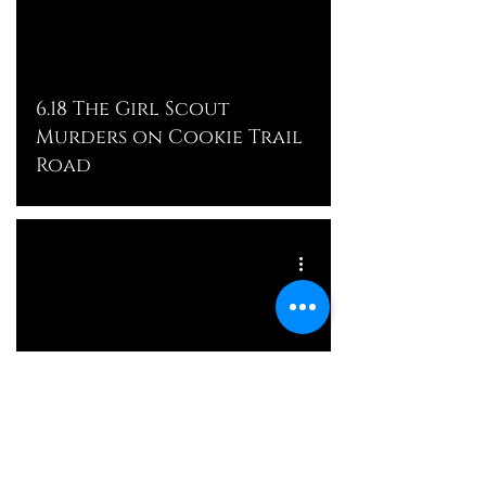
6.18 The Girl Scout
Murders on Cookie Trail
Road
The Murder of Faith
Hedgepeth: Future Crimes