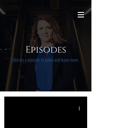
Episodes
Click on a episode to listen and learn more.