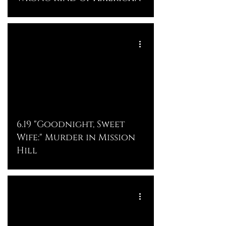
6.19 "Goodnight, Sweet
Wife:" Murder in Mission
Hill