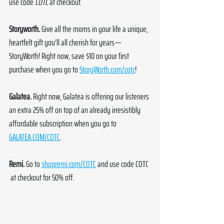
use code 
COTC
 at checkout.
Storyworth.
 Give all the moms in your life a unique, 
heartfelt gift you’ll all cherish for years—
StoryWorth! Right now, save $10 on your first 
purchase when you go to 
StoryWorth.com/cotc
!
Galatea. 
Right now, Galatea is offering our listeners 
an extra 25% off on top of an already irresistibly 
affordable subscription when you go to 
GALATEA.COM/COTC
.
Remi.
 Go to 
shopremi.com/COTC
 and use code COTC 
at checkout for 50% off. 