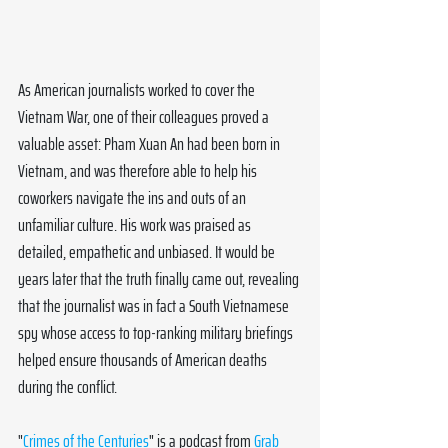
As American journalists worked to cover the 
Vietnam War, one of their colleagues proved a 
valuable asset: Pham Xuan An had been born in 
Vietnam, and was therefore able to help his 
coworkers navigate the ins and outs of an 
unfamiliar culture. His work was praised as 
detailed, empathetic and unbiased. It would be 
years later that the truth finally came out, revealing 
that the journalist was in fact a South Vietnamese 
spy whose access to top-ranking military briefings 
helped ensure thousands of American deaths 
during the conflict.
"
Crimes of the Centuries
" is a podcast from 
Grab 