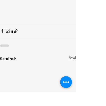
Recent Posts
See All