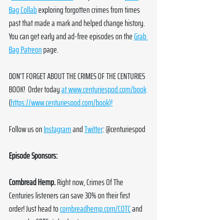
Bag Collab
 exploring forgotten crimes from times 
past that made a mark and helped change history. 
You can get early and ad-free episodes on the 
Grab 
Bag Patreon
 page. 
DON'T FORGET ABOUT THE CRIMES OF THE CENTURIES 
BOOK!  Order today 
at 
www.centuriespod.com/book
(
https://www.centuriespod.com/book
)!
Follow us on 
Instagram
 and 
Twitter
: @centuriespod
Episode Sponsors:
Cornbread Hemp. 
Right now, Crimes Of The 
Centuries listeners can save 30% on their first 
order! Just head to 
cornbreadhemp.com/COTC
 and 