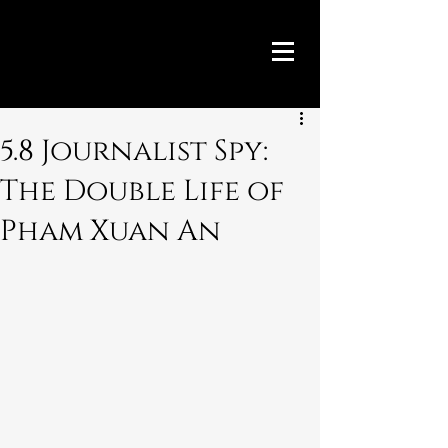
5.8 Journalist Spy:
The Double Life of
Pham Xuan An