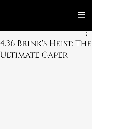
4.36 Brink's Heist: The
Ultimate Caper