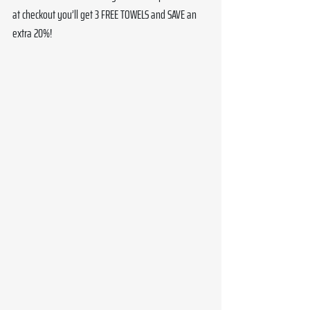
at checkout you’ll get 3 FREE TOWELS and SAVE an 
extra 20%!