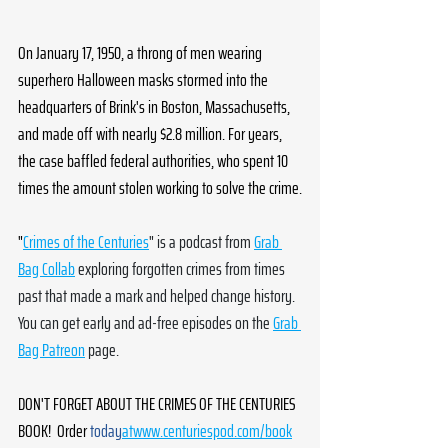
On January 17, 1950, a throng of men wearing 
superhero Halloween masks stormed into the 
headquarters of Brink's in Boston, Massachusetts, 
and made off with nearly $2.8 million. For years, 
the case baffled federal authorities, who spent 10 
times the amount stolen working to solve the crime.
"
Crimes of the Centuries
" is a podcast from 
Grab 
Bag Collab
 exploring forgotten crimes from times 
past that made a mark and helped change history. 
You can get early and ad-free episodes on the 
Grab 
Bag Patreon
 page. 
DON'T FORGET ABOUT THE CRIMES OF THE CENTURIES 
BOOK!  Order 
today
atwww.centuriespod.com/book