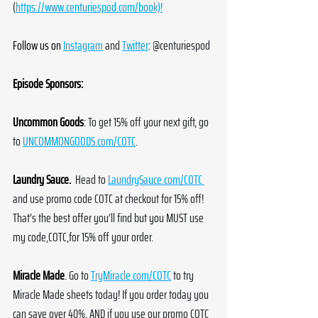
(
https://www.centuriespod.com/book)!
Follow us on
Instagram
 and 
Twitter
: @centuriespod
Episode Sponsors:
Uncommon Goods
:
To get 15% off your next gift, go 
to 
UNCOMMONGOODS.com/COTC
.
Laundry Sauce.
 Head to 
LaundrySauce.com/COTC
and use promo code COTC at checkout for 15% off! 
That’s the best offer you’ll find but you MUST use 
my code,COTC,for 15% off your order.
Miracle Made
.
Go to 
TryMiracle.com/COTC
 to try 
Miracle Made sheets today! If you order today you 
can save over 40%. AND if you use our promo COTC 