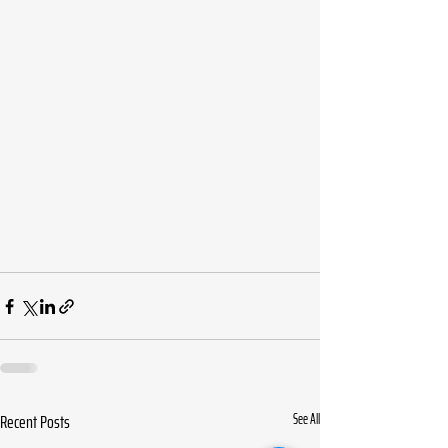
Recent Posts
See All