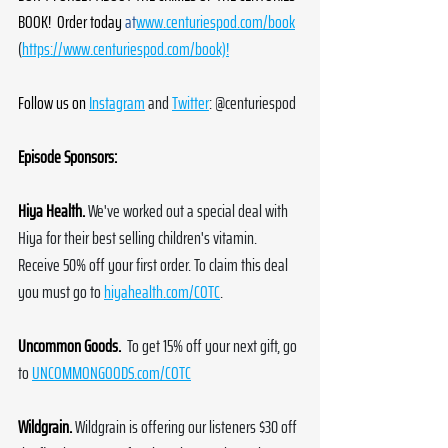
BOOK!  Order today 
at
www.centuriespod.com/book
(
https://www.centuriespod.com/book)!
Follow us on
Instagram
 and 
Twitter
: @centuriespod
Episode Sponsors:
Hiya Health.
We've worked out a special deal with 
Hiya for their best selling children's vitamin. 
Receive 50% off your first order. To claim this deal 
you must go to 
hiyahealth.com/COTC
.
Uncommon Goods.
 To get 15% off your next gift, go 
to 
UNCOMMONGOODS.com/COTC
Wildgrain.
Wildgrain is offering our listeners $30 off 