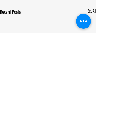
Recent Posts
See All