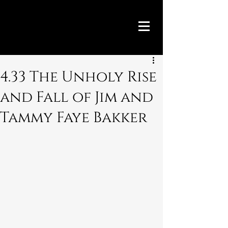
4.33 The Unholy Rise
and Fall of Jim and
Tammy Faye Bakker