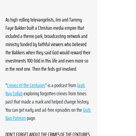
As high-rolling televangelists, Jim and Tammy 
Faye Bakker built a Christian media empire that 
included a theme park, broadcasting network and 
ministry funded by faithful viewers who believed 
the Bakkers when they said God would reward their 
investments 100-fold in this life and even more so 
in the next one. Then the feds got involved.
"
Crimes of the Centuries
" is a podcast from 
Grab 
Bag Collab
 exploring forgotten crimes from times 
past that made a mark and helped change history. 
You can get early and ad-free episodes on the 
Grab 
Bag Patreon
 page. 
DON'T FORGET ABOUT THE CRIMES OF THE CENTURIES 