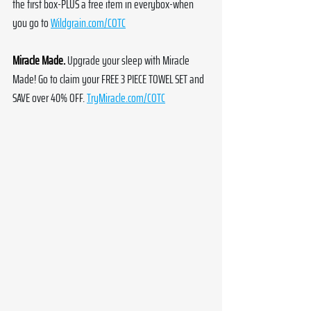
the first box-PLUS a free item in everybox-when 
you go to 
Wildgrain.com/COTC
Miracle Made.
Upgrade your sleep with Miracle 
Made! Go to claim your FREE 3 PIECE TOWEL SET and 
SAVE over 40% OFF. 
TryMiracle.com/COTC