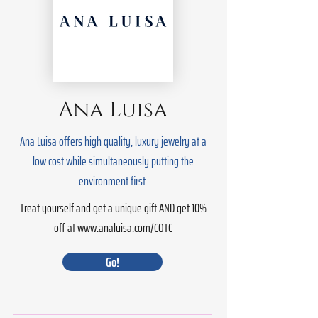
Ana Luisa
Ana Luisa offers high quality, luxury jewelry at a
low cost while simultaneously putting the
environment first.
Treat yourself and get a unique gift AND get 10%
off at
www.analuisa.com/COTC
Go!