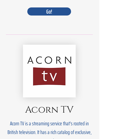
Go!
Acorn TV
Acorn TV is a streaming service that’s rooted in
British television. It has a rich catalog of exclusive,