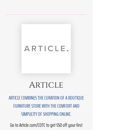
Article
ARTICLE COMBINES THE CURATION OF A BOUTIQUE
FURNITURE STORE WITH THE COMFORT AND
SIMPLICITY OF SHOPPING ONLINE.
Go to Article.com/COTC to get $50 off your first