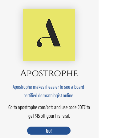
Apostrophe
Apostrophe makes it easier to see a board-
certified dermatologist online.
Go to apostrophe.com/cotc and use code COTC to
get $15 off your first visit.
Go!