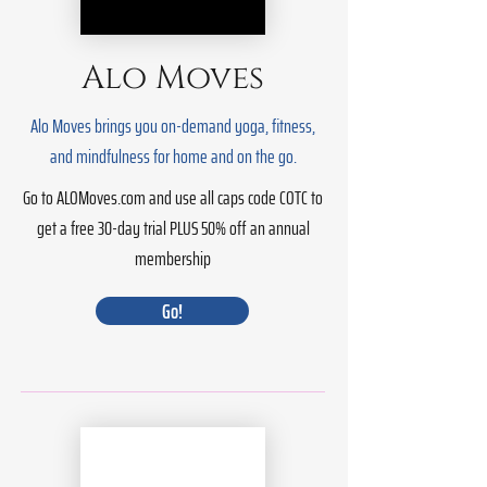
Alo Moves
Alo Moves brings you on-demand yoga, fitness,
and mindfulness for home and on the go.
Go to ALOMoves.com and use all caps code COTC to
get a free 30-day trial PLUS 50% off an annual
membership
Go!