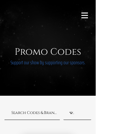
Promo Codes
Support our show by supporting our sponsors.