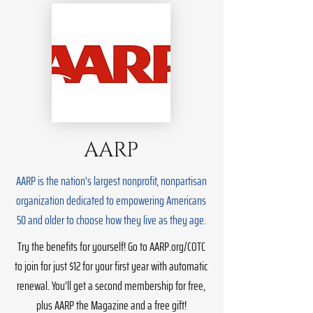
AARP
AARP is the nation's largest nonprofit, nonpartisan
organization dedicated to empowering Americans
50 and older to choose how they live as they age.
Try the benefits for yourself! Go to AARP.org/COTC
to join for just $12 for your first year with automatic
renewal. You’ll get a second membership for free,
plus AARP the Magazine and a free gift!