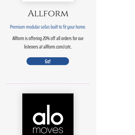
Allform
Premium modular sofas built to fit your home.
Allform is offering 20% off all orders for our
listeners at allform.com/cotc.
Go!