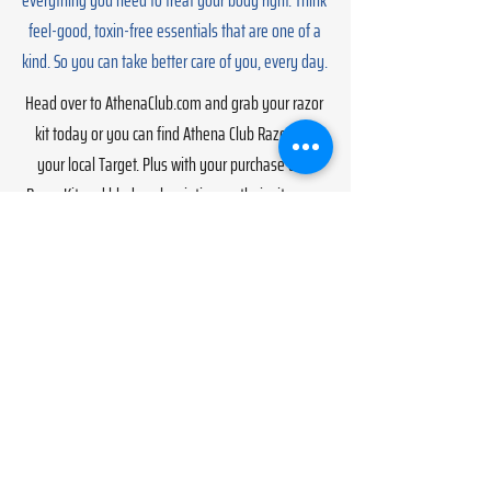
everything you need to treat your body right. Think
feel-good, toxin-free essentials that are one of a
kind. So you can take better care of you, every day.
Head over to AthenaClub.com and grab your razor
kit today or you can find Athena Club Razors at
your local Target. Plus with your purchase of a
Razor Kit and blade subscription on their site, you
can try their Gentle Body Scrub for FREE with code
CRIMES at checkout (for a limited time only).
Go!