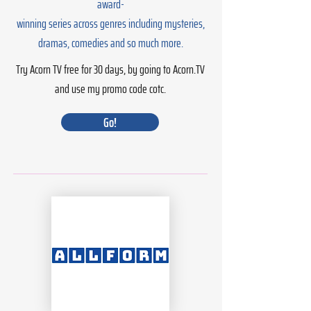
award-
winning series across genres including mysteries,
dramas, comedies and so much more.
Try Acorn TV free for 30 days, by going to Acorn.TV
and use my promo code cotc.
Go!