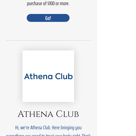
purchase of $100 or more.
Go!
Athena Club
Hi, we're Athena Club. Here bringing you