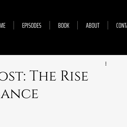
ME
EPISODES
BOOK
ABOUT
CONT
ost: The Rise
Lance