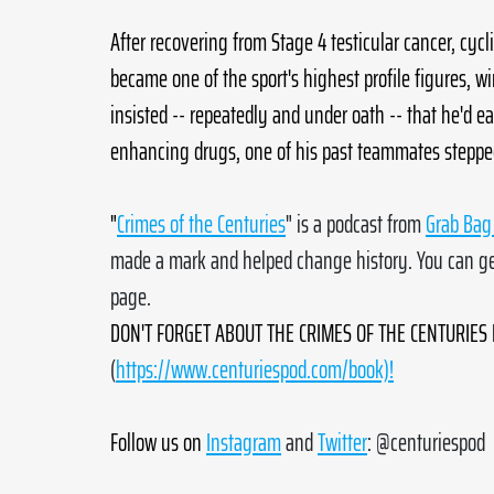
After recovering from Stage 4 testicular cancer, cyc
became one of the sport's highest profile figures, w
insisted -- repeatedly and under oath -- that he'd 
enhancing drugs, one of his past teammates stepped f
"
Crimes of the Centuries
" is a podcast from 
Grab Bag 
made a mark and helped change history. You can get
page. 
DON'T FORGET ABOUT THE CRIMES OF THE CENTURIES B
(
https://www.centuriespod.com/book)!
Follow us on
Instagram
 and 
Twitter
: @centuriespod