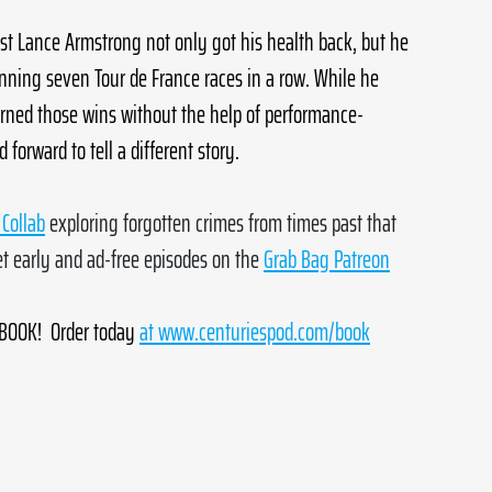
list Lance Armstrong not only got his health back, but he 
inning seven Tour de France races in a row. While he 
earned those wins without the help of performance-
orward to tell a different story.
Collab
 exploring forgotten crimes from times past that 
 early and ad-free episodes on the 
Grab Bag Patreon
OOK!  Order today
at 
www.centuriespod.com/book