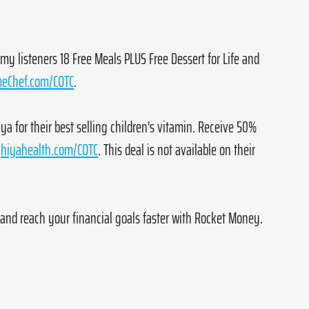
 my listeners 18 Free Meals PLUS Free Dessert for Life and 
eChef.com/COTC
.
ya for their best selling children's vitamin. Receive 50% 
 
hiyahealth.com/COTC
. This deal is not available on their 
and reach your financial goals faster with Rocket Money. 