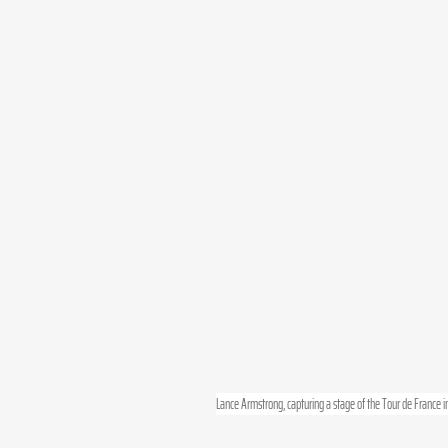
Lance Armstrong, capturing a stage of the Tour de France in