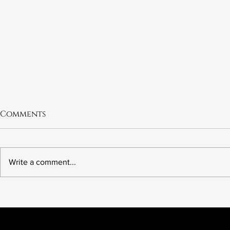
Comments
Write a comment...
6.21 The Murder of Leslie
6.20 Fred 
Preer
Wrong Ki
American