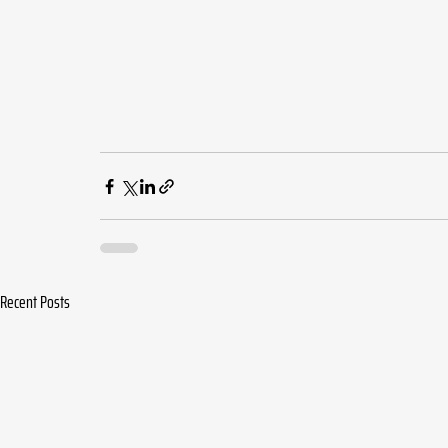
Recent Posts