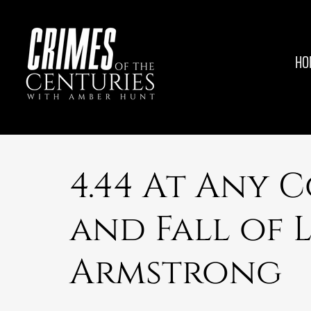
HO
4.44 At Any C
and Fall of 
Armstrong