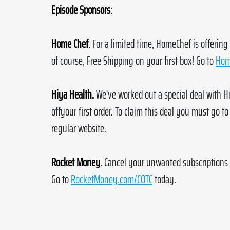
Episode Sponsors
:
Home Chef
.
For a limited time, HomeChef is offering
of course, Free Shipping on your first box! Go to 
Hom
Hiya Health.
We've worked out a special deal with Hi
offyour first order. To claim this deal you must go to
regular website.
Rocket Money
.
Cancel your unwanted subscriptions 
Go to 
RocketMoney.com/COTC
 today.