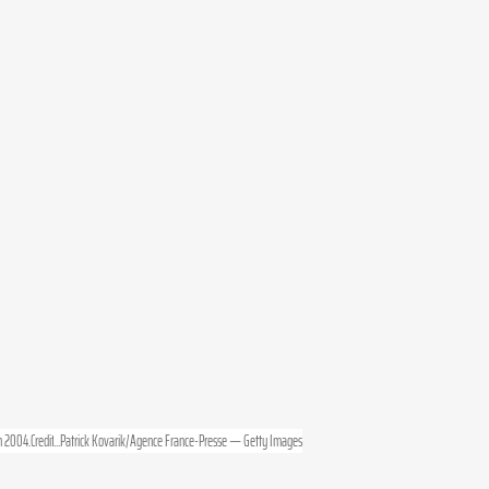
 
2004.Credit
...Patrick Kovarik/Agence France-Presse — Getty Images