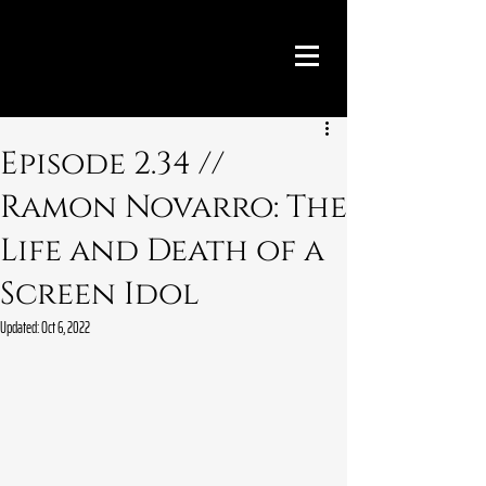
Episode 2.34 //
Ramon Novarro: The
Life and Death of a
Screen Idol
Updated:
Oct 6, 2022