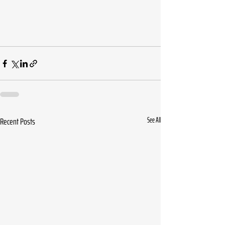
Recent Posts
See All