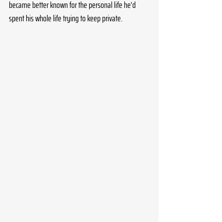
became better known for the personal life he'd 
spent his whole life trying to keep private. 