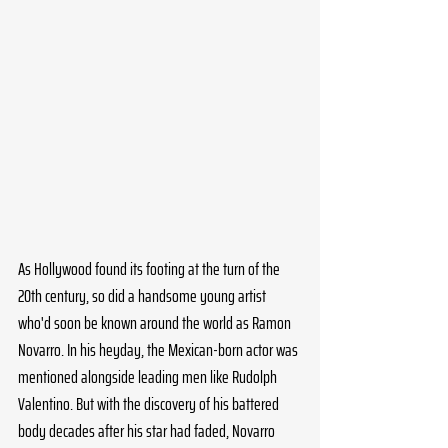
As Hollywood found its footing at the turn of the 
20th century, so did a handsome young artist 
who'd soon be known around the world as Ramon 
Novarro. In his heyday, the Mexican-born actor was 
mentioned alongside leading men like Rudolph 
Valentino. But with the discovery of his battered 
body decades after his star had faded, Novarro 