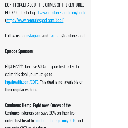
DON'T FORGET ABOUT THE CRIMES OF THE CENTURIES 
BOOK!  Order today 
at 
www.centuriespod.com/book
(
https://www.centuriespod.com/book
)!
Follow us on 
Instagram
 and 
Twitter
: @centuriespod
Episode Sponsors:
Hiya Health. 
Receive 50% off your first order. To 
claim this deal you must go to 
hiyahealth.com/COTC
. This deal is not available on 
their regular website.
Cornbread Hemp
. Right now, Crimes of the 
Centuries listeners can save 30% on their first 
order! Just head to 
cornbreadhemp.com/COTC
 and 