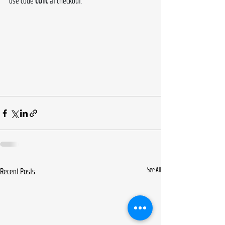
use code 
COTC
 at checkout.
Recent Posts
See All