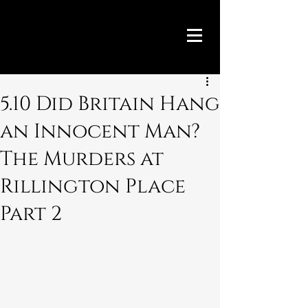
5.10 Did Britain Hang
an Innocent Man?
The Murders at
Rillington Place
Part 2