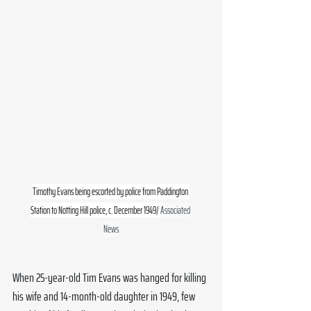
Timothy Evans being escorted by police from Paddington 
Station to Notting Hill police, c. December 1949/ 
Associated 
News
When 25-year-old Tim Evans was hanged for killing 
his wife and 14-month-old daughter in 1949, few 