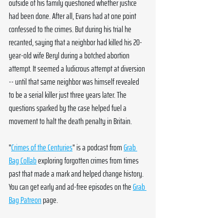
outside of his family questioned whether justice 
had been done. After all, Evans had at one point 
confessed to the crimes. But during his trial he 
recanted, saying that a neighbor had killed his 20-
year-old wife Beryl during a botched abortion 
attempt. It seemed a ludicrous attempt at diversion 
-- until that same neighbor was himself revealed 
to be a serial killer just three years later. The 
questions sparked by the case helped fuel a 
movement to halt the death penalty in Britain.
"
Crimes of the Centuries
" is a podcast from 
Grab 
Bag Collab
 exploring forgotten crimes from times 
past that made a mark and helped change history. 
You can get early and ad-free episodes on the 
Grab 
Bag Patreon
 page. 