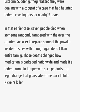
Excedrin. Suddenly, they realized they were 
dealing with a copycat of a case that had haunted 
federal investigators for nearly 15 years. 
In that earlier case, seven people died when 
someone randomly tampered with the over-the-
counter painkiller to replace some of the powder 
inside capsules with enough cyanide to kill an 
entire family. Those deaths changed how 
medication is packaged nationwide and made it a 
federal crime to tamper with such products -- a 
legal change that years later came back to bite 
Nickell's killer. 