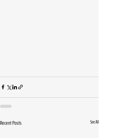
Recent Posts
See All