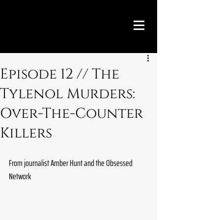
Episode 12 // The
Tylenol Murders:
Over-The-Counter
Killers
From journalist Amber Hunt and the Obsessed 
Network