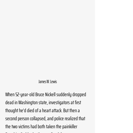
James W. Lewis
When 52-year-old Bruce Nickell suddenly dropped 
dead in Washington state, investigators at first 
thought he'd died of a heart attack. But then a 
second person collapsed, and police realized that 
the two victims had both taken the painkiller 