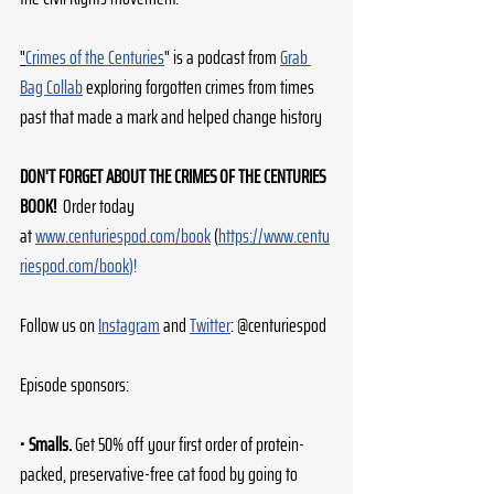
"
Crimes of the Centuries
" is a podcast from 
Grab 
Bag Collab
 exploring forgotten crimes from times 
past that made a mark and helped change history
DON'T FORGET ABOUT THE CRIMES OF THE CENTURIES 
BOOK! 
 Order today 
at 
www.centuriespod.com/book
 (
https://www.centu
riespod.com/book
)!
Follow us on 
Instagram
 and 
Twitter
: @centuriespod
Episode sponsors:
• 
Smalls.
 Get 50% off your first order of protein-
packed, preservative-free cat food by going to 