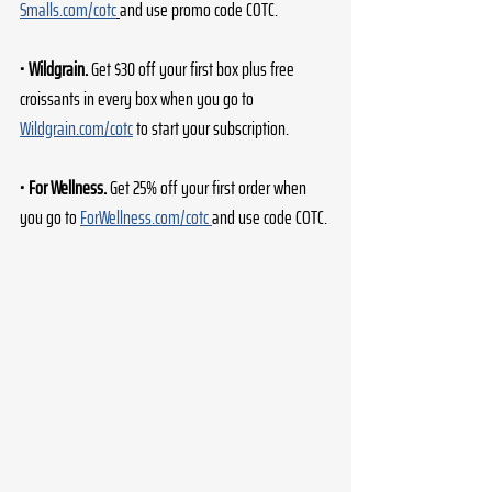
Smalls.com/cotc
and use promo code COTC. 
• 
Wildgrain.
 Get $30 off your first box plus free 
croissants in every box when you go to 
Wildgrain.com/cotc
 to start your subscription. 
• 
For Wellness.
 Get 25% off your first order when 
you go to 
ForWellness.com/cotc
and use code COTC. 