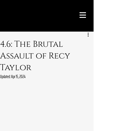
4.6: The Brutal
Assault of Recy
Taylor
Updated:
Apr 15, 2024