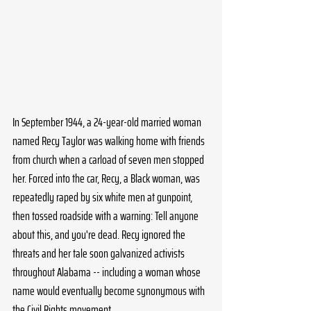
In September 1944, a 24-year-old married woman 
named Recy Taylor was walking home with friends 
from church when a carload of seven men stopped 
her. Forced into the car, Recy, a Black woman, was 
repeatedly raped by six white men at gunpoint, 
then tossed roadside with a warning: Tell anyone 
about this, and you're dead. Recy ignored the 
threats and her tale soon galvanized activists 
throughout Alabama -- including a woman whose 
name would eventually become synonymous with 
the Civil Rights movement.