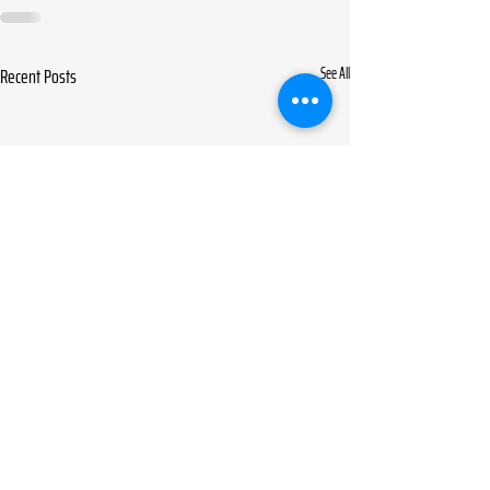
Recent Posts
See All