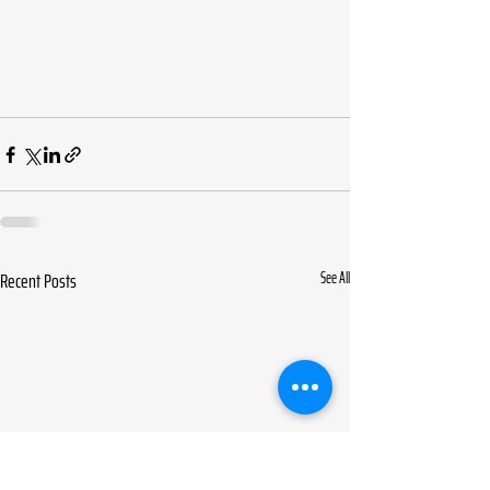
Recent Posts
See All