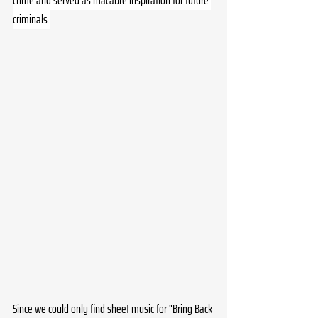
crime and served as macabre inspiration for future 
criminals.
Since we could only find sheet music for "Bring Back 