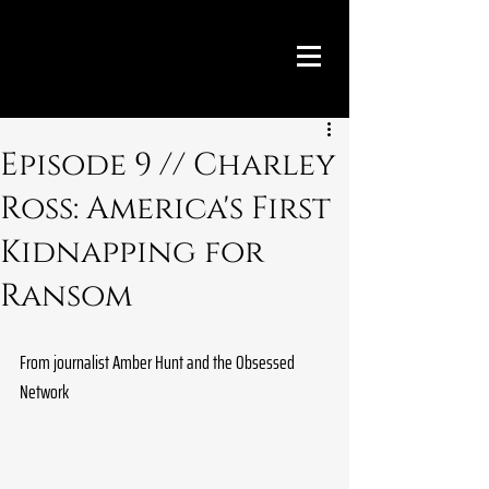
Episode 9 // Charley
Ross: America's First
Kidnapping for
Ransom
From journalist Amber Hunt and the Obsessed 
Network