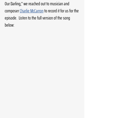
Our Darling," we reached out to musician and 
composer 
Charlie McCarron
 to record it for us for the 
episode.  Listen to the full version of the song 
below: