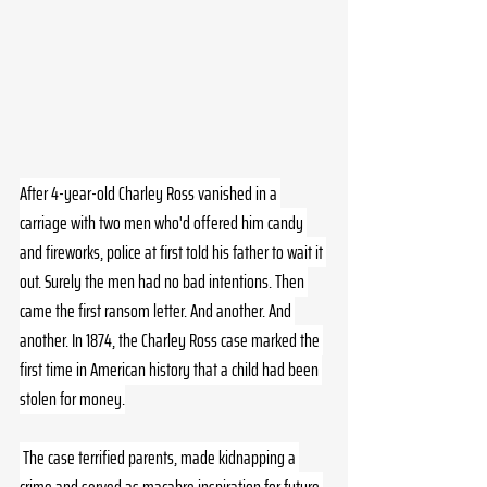
After 4-year-old Charley Ross vanished in a 
carriage with two men who'd offered him candy 
and fireworks, police at first told his father to wait it 
out. Surely the men had no bad intentions. Then 
came the first ransom letter. And another. And 
another. In 1874, the Charley Ross case marked the 
first time in American history that a child had been 
stolen for money.
 The case terrified parents, made kidnapping a 