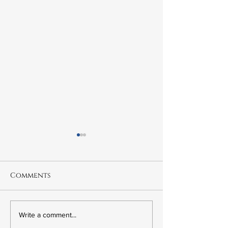
Comments
6.21 The Murder of
6.20 Fred Kor
Write a comment...