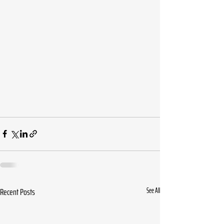
Recent Posts
See All