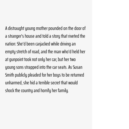
A distraught young mother pounded on the door of 
a stranger's house and told a story that riveted the 
nation: She'd been carjacked while driving an 
empty stretch of road, and the man who'd held her 
at gunpoint took not only her car, but her two 
young sons strapped into the car seats. As Susan 
Smith publicly pleaded for her boys to be returned 
unharmed, she hid a terrible secret that would 
shock the country and horrify her family.