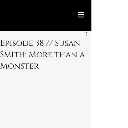
Episode 38 // Susan
Smith: More than a
Monster