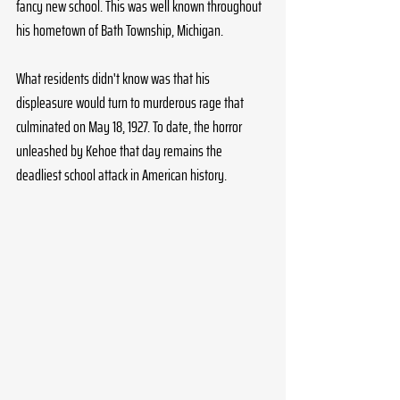
fancy new school. This was well known throughout 
his hometown of Bath Township, Michigan. 
What residents didn't know was that his 
displeasure would turn to murderous rage that 
culminated on May 18, 1927. To date, the horror 
unleashed by Kehoe that day remains the 
deadliest school attack in American history.