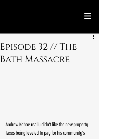
Episode 32 // The
Bath Massacre
Andrew Kehoe really didn't like the new property 
taxes being leveled to pay for his community's 