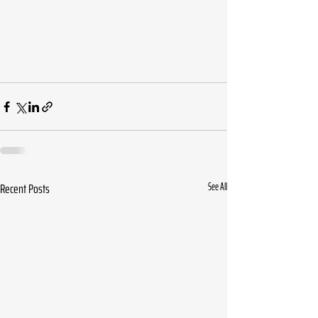
Recent Posts
See All