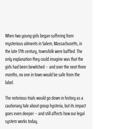
When two young girls began suffering from 
mysterious ailments in Salem, Massachusetts, in 
the late 17th century, townsfolk were baffled. The 
only explanation they could imagine was that the 
girls had been bewitched -- and over the next three 
months, no one in town would be safe from the 
label. 
The notorious trials would go down in history as a 
cautionary tale about group hysteria, but its impact 
goes even deeper -- and still affects how our legal 
system works today.