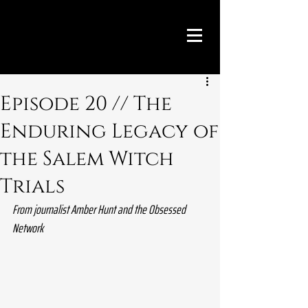
Episode 20 // The
Enduring Legacy of
the Salem Witch
Trials
From journalist Amber Hunt and the Obsessed 
Network