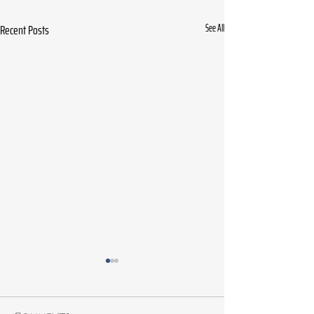
Recent Posts
See All