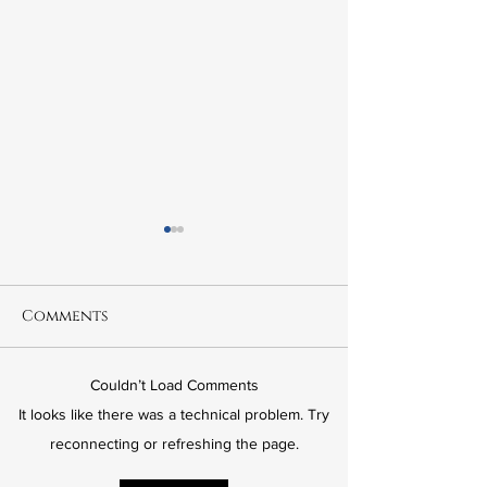
Comments
Couldn’t Load Comments
6.21 The Murder of
6.20 Fred Kor
It looks like there was a technical problem. Try
Leslie Preer
The Wrong Ki
reconnecting or refreshing the page.
American