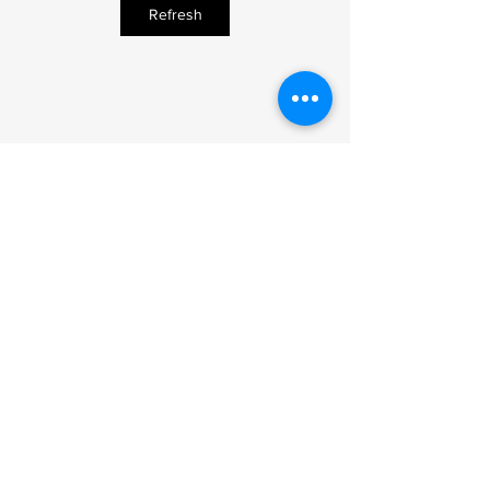
Refresh