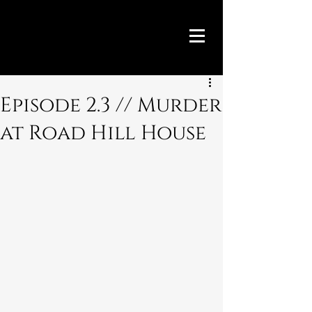
Episode 2.3 // Murder
at Road Hill House