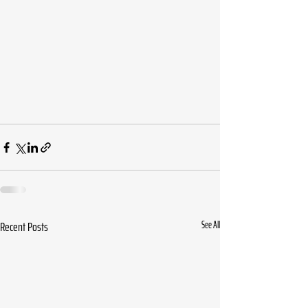
Recent Posts
See All