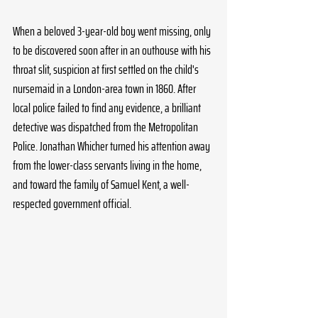
When a beloved 3-year-old boy went missing, only 
to be discovered soon after in an outhouse with his 
throat slit, suspicion at first settled on the child's 
nursemaid in a London-area town in 1860. After 
local police failed to find any evidence, a brilliant 
detective was dispatched from the Metropolitan 
Police. Jonathan Whicher turned his attention away 
from the lower-class servants living in the home, 
and toward the family of Samuel Kent, a well-
respected government official.