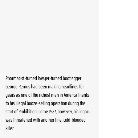
Pharmacist-turned lawyer-turned bootlegger 
George Remus had been making headlines for 
years as one of the richest men in America thanks 
to his illegal booze-selling operation during the 
start of Prohibition. Come 1927, however, his legacy 
was threatened with another title: cold-blooded 
killer.