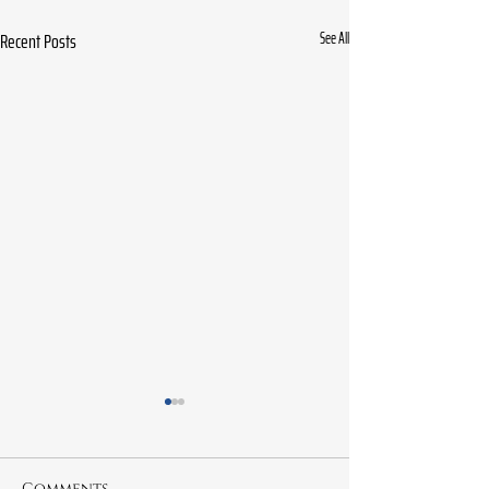
Recent Posts
See All
Comments