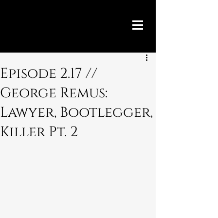
Episode 2.17 //
George Remus:
Lawyer, Bootlegger,
Killer Pt. 2