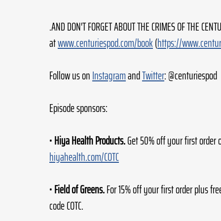
.AND DON'T FORGET ABOUT THE CRIMES OF THE CENTUR
at 
www.centuriespod.com/book
 (
https://www.centu
Follow us on 
Instagram
 and 
Twitter
: @centuriespod
Episode sponsors:
• 
Hiya Health Products.
 Get 50% off your first order 
hiyahealth.com/COTC
• 
Field of Greens.
 For 15% off your first order plus fre
code COTC.