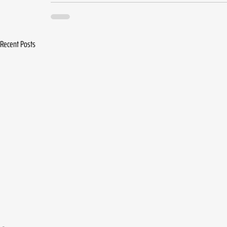
Recent Posts