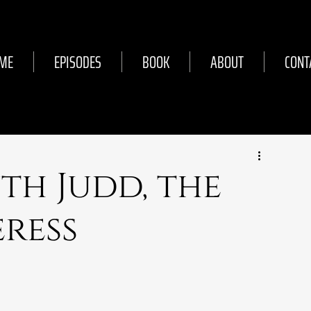
ME
EPISODES
BOOK
ABOUT
CONT
uth Judd, the
ress