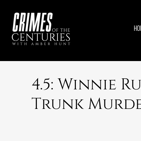
HO
4.5: Winnie R
Trunk Murde