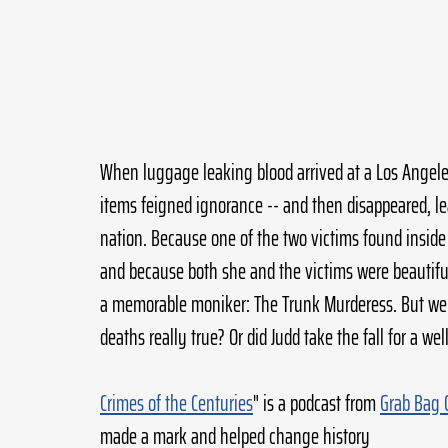
When luggage leaking blood arrived at a Los Angeles
items feigned ignorance -- and then disappeared, l
nation. Because one of the two victims found insid
and because both she and the victims were beautif
a memorable moniker: The Trunk Murderess. But were
deaths really true? Or did Judd take the fall for a w
Crimes of the Centuries
" is a podcast from 
Grab Bag 
made a mark and helped change history