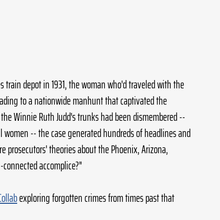
 train depot in 1931, the woman who'd traveled with the 
eading to a nationwide manhunt that captivated the 
e the Winnie Ruth Judd's trunks had been dismembered -- 
ul women -- the case generated hundreds of headlines and 
 prosecutors' theories about the Phoenix, Arizona, 
ell-connected accomplice?"
Collab
 exploring forgotten crimes from times past that 