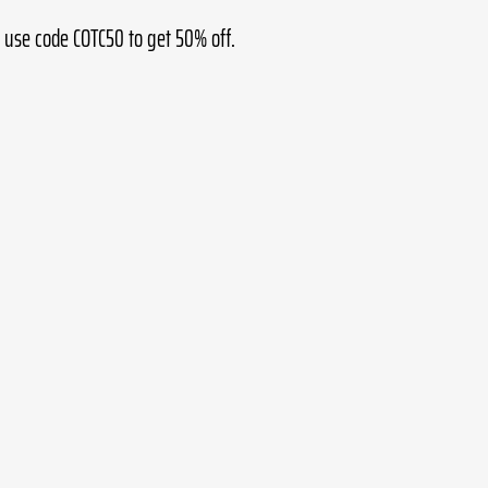
 use code COTC50 to get 50% off.