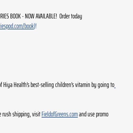
IES BOOK - NOW AVAILABLE!  Order today 
riespod.com/book
)!
of Hiya Health’s best-selling children’s vitamin by going to
e rush shipping, visit 
FieldofGreens.com
 and use promo 