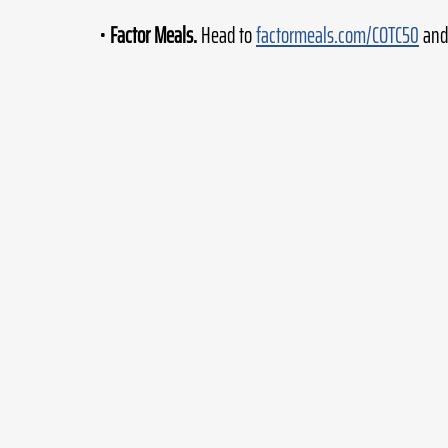
• 
Factor Meals.
 Head to 
factormeals.com/COTC50
 and