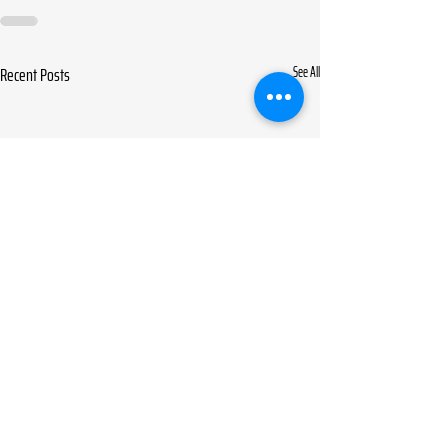
Recent Posts
See All