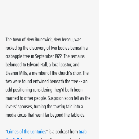
The town of New Brunswick, New Jersey, was 
rocked by the discovery of two bodies beneath a 
crabapple tree in September 1922. The remains 
belonged to Edward Hall, a local pastor, and 
Eleanor Mills, a member of the church's choir. The 
two were found entwined beneath the tree -- an 
odd positioning considering they'd both been 
married to other people. Suspicion soon fell as the 
lovers' spouses, turning the tawdry tale into a 
media circus that went far beyond the tabloids.
"
Crimes of the Centuries
" is a podcast from 
Grab 