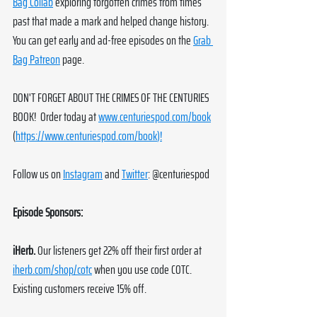
Bag Collab
 exploring forgotten crimes from times 
past that made a mark and helped change history. 
You can get early and ad-free episodes on the 
Grab 
Bag Patreon
 page. 
DON'T FORGET ABOUT THE CRIMES OF THE CENTURIES 
BOOK!  Order today at 
www.centuriespod.com/book
(
https://www.centuriespod.com/book
)!
Follow us on 
Instagram
 and 
Twitter
: @centuriespod
Episode Sponsors:
iHerb.
Our listeners get 22% off their first order at 
iherb.com/shop/cotc
 when you use code COTC. 
Existing customers receive 15% off.