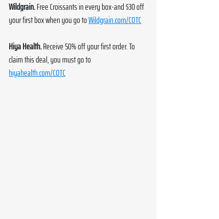
Wildgrain. 
Free Croissants in every box-and $30 off 
your first box when you go to 
Wildgrain.com/COTC
Hiya Health. 
Receive 50% off your first order. To 
claim this deal, you must go to 
hiyahealth.com/COTC