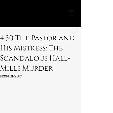
4.30 The Pastor and
His Mistress: The
Scandalous Hall-
Mills Murder
Updated:
Oct 24, 2024