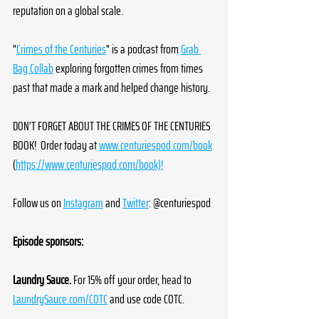
reputation on a global scale.
"
Crimes of the Centuries
" is a podcast from 
Grab 
Bag Collab
 exploring forgotten crimes from times 
past that made a mark and helped change history.
DON'T FORGET ABOUT THE CRIMES OF THE CENTURIES 
BOOK!  Order today at 
www.centuriespod.com/book
(
https://www.centuriespod.com/book)!
Follow us on 
Instagram
 and 
Twitter
: @centuriespod
Episode sponsors:
Laundry Sauce.
 For 15% off your order, head to 
LaundrySauce.com/COTC
 and use code COTC.