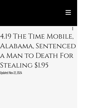
4.19 The Time Mobile,
Alabama, Sentenced
a Man to Death For
Stealing $1.95
Updated:
Nov 22, 2024