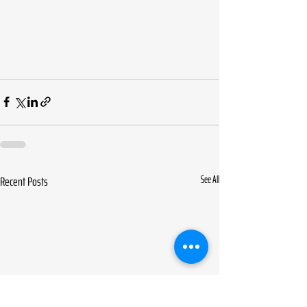
Recent Posts
See All