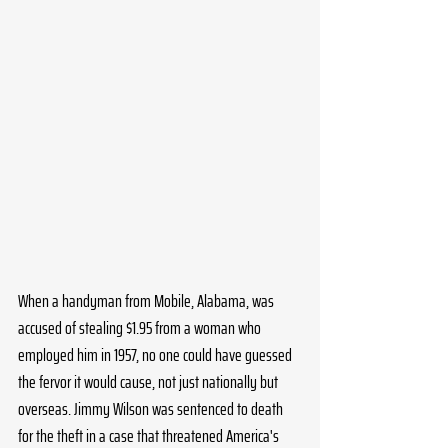
When a handyman from Mobile, Alabama, was 
accused of stealing $1.95 from a woman who 
employed him in 1957, no one could have guessed 
the fervor it would cause, not just nationally but 
overseas. Jimmy Wilson was sentenced to death 
for the theft in a case that threatened America's 