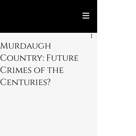
Murdaugh
Country: Future
Crimes of the
Centuries?