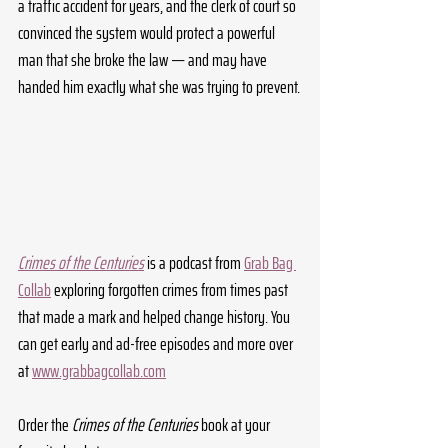
a traffic accident for years, and the clerk of court so 
convinced the system would protect a powerful 
man that she broke the law — and may have 
handed him exactly what she was trying to prevent.
Crimes of the Centuries
 is a podcast from 
Grab Bag 
Collab
 exploring forgotten crimes from times past 
that made a mark and helped change history. You 
can get early and ad-free episodes and more over 
at 
www.grabbagcollab.com
Order the 
Crimes of the Centuries
 book at your 