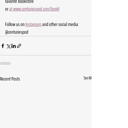
favorite bookstore 
or 
at 
www.centuriespod.com/book
!
Follow us on 
Instagram
 and other social media: 
@centuriespod
Recent Posts
See All