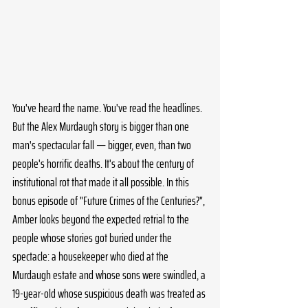
You've heard the name. You've read the headlines. 
But the Alex Murdaugh story is bigger than one 
man's spectacular fall — bigger, even, than two 
people's horrific deaths. It's about the century of 
institutional rot that made it all possible. In this 
bonus episode of "Future Crimes of the Centuries?", 
Amber looks beyond the expected retrial to the 
people whose stories got buried under the 
spectacle: a housekeeper who died at the 
Murdaugh estate and whose sons were swindled, a 
19-year-old whose suspicious death was treated as 