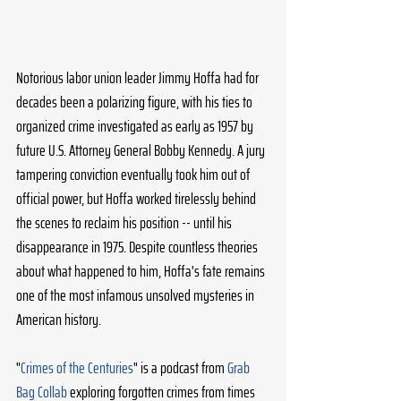
Notorious labor union leader Jimmy Hoffa had for 
decades been a polarizing figure, with his ties to 
organized crime investigated as early as 1957 by 
future U.S. Attorney General Bobby Kennedy. A jury 
tampering conviction eventually took him out of 
official power, but Hoffa worked tirelessly behind 
the scenes to reclaim his position -- until his 
disappearance in 1975. Despite countless theories 
about what happened to him, Hoffa's fate remains 
one of the most infamous unsolved mysteries in 
American history. 
"
Crimes of the Centuries
" is a podcast from 
Grab 
Bag Collab
 exploring forgotten crimes from times 