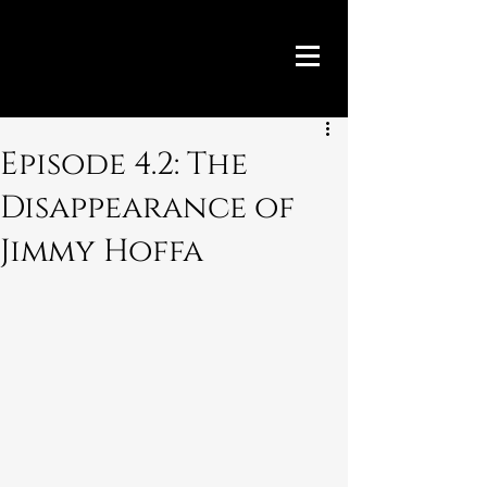
Episode 4.2: The
Disappearance of
Jimmy Hoffa