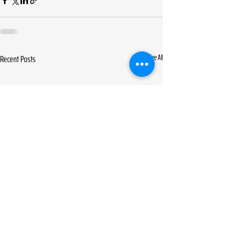
Recent Posts
See All