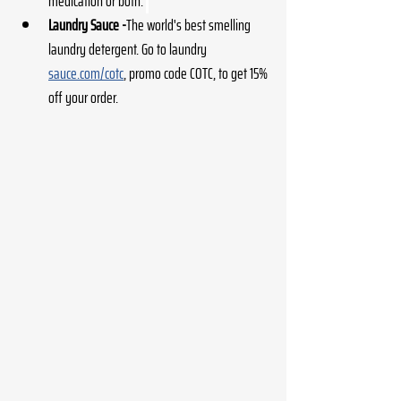
medication or both. 
Laundry Sauce -
The world's best smelling 
laundry detergent. Go to laundry 
sauce.com/cotc
, promo code COTC, to get 15% 
off your order. 