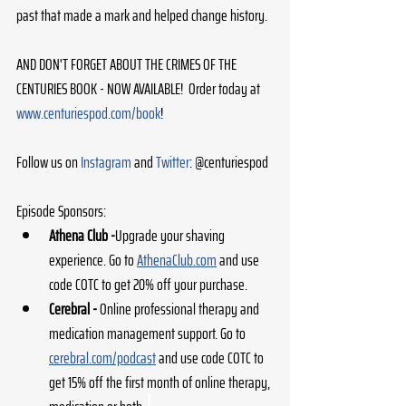
past that made a mark and helped change history.
AND DON'T FORGET ABOUT THE CRIMES OF THE 
CENTURIES BOOK - NOW AVAILABLE!  Order today at 
www.centuriespod.com/book
!
Follow us on 
Instagram
 and 
Twitter
: @centuriespod
Episode Sponsors:
Athena Club -
Upgrade your shaving 
experience. Go to 
AthenaClub.com
 and use 
code COTC to get 20% off your purchase. 
Cerebral - 
Online professional therapy and 
medication management support. Go to 
cerebral.com/podcast
 and use code COTC to 
get 15% off the first month of online therapy, 