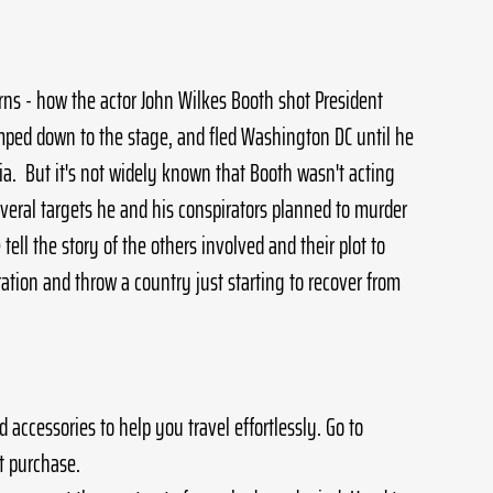
rns - how the actor John Wilkes Booth shot President 
umped down to the stage, and fled Washington DC until he 
nia.  But it's not widely known that Booth wasn't acting 
veral targets he and his conspirators planned to murder 
 tell the story of the others involved and their plot to 
tion and throw a country just starting to recover from 
 accessories to help you travel effortlessly. Go to 
st purchase.