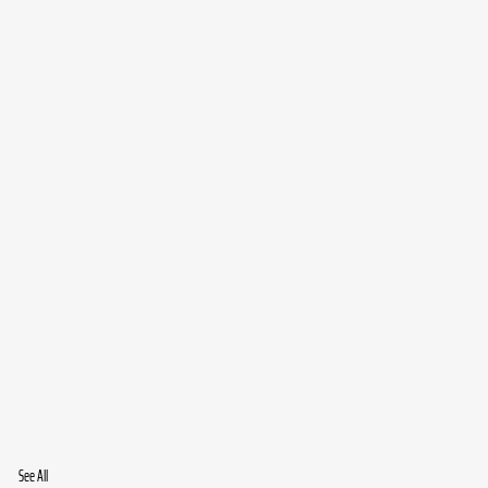
See All