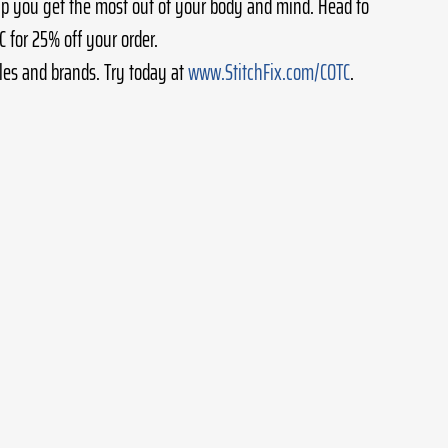
lp you get the most out of your body and mind. Head to 
 for 25% off your order.
les and brands. Try today at 
www.StitchFix.com/COTC
.