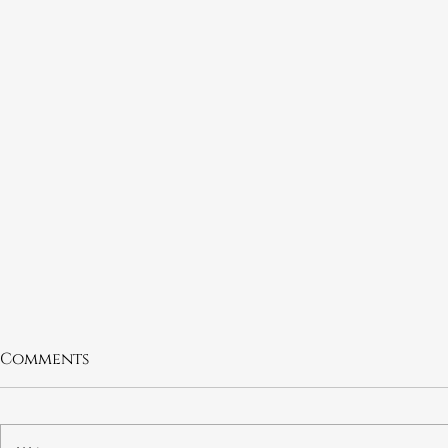
Comments