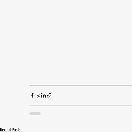
Recent Posts