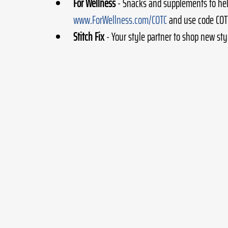
For Wellness
 - Snacks and supplements to he
www.ForWellness.com/COTC
 and use code COTC
Stitch Fix
 - Your style partner to shop new sty