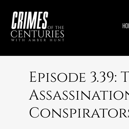
HO
Episode 3.39:
Assassinatio
Conspirator