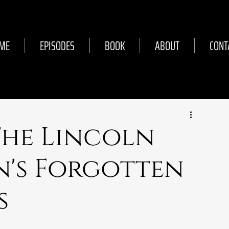
ME
EPISODES
BOOK
ABOUT
CONT
 The Lincoln
n's Forgotten
s