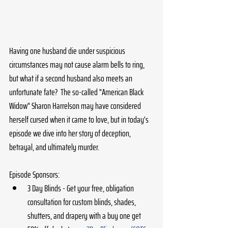
Having one husband die under suspicious 
circumstances may not cause alarm bells to ring, 
but what if a second husband also meets an 
unfortunate fate?  The so-called "American Black 
Widow" Sharon Harrelson may have considered 
herself cursed when it came to love, but in today's 
episode we dive into her story of deception, 
betrayal, and ultimately murder.
Episode Sponsors:
3 Day Blinds - Get your free, obligation 
consultation for custom blinds, shades, 
shutters, and drapery with a buy one get 