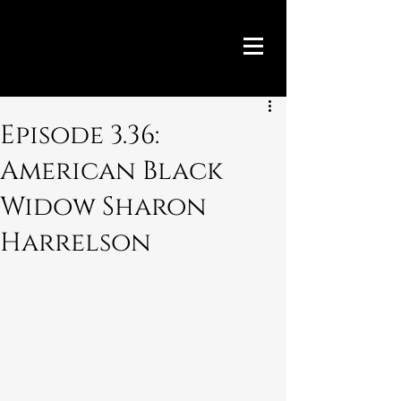
Episode 3.36:
American Black
Widow Sharon
Harrelson