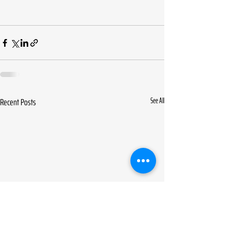
Recent Posts
See All