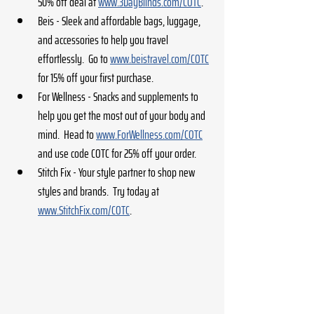
50% off deal at 
www.3DayBlinds.com/COTC
.
Beis - Sleek and affordable bags, luggage, 
and accessories to help you travel 
effortlessly.  Go to 
www.beistravel.com/COTC
for 15% off your first purchase.
For Wellness - Snacks and supplements to 
help you get the most out of your body and 
mind.  Head to 
www.ForWellness.com/COTC
and use code COTC for 25% off your order.
Stitch Fix - Your style partner to shop new 
styles and brands.  Try today at 
www.StitchFix.com/COTC
.