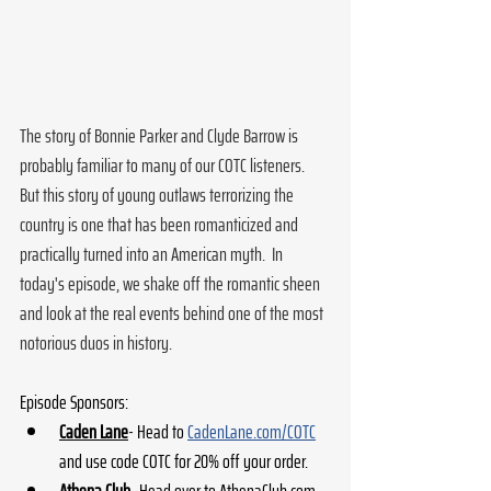
The story of Bonnie Parker and Clyde Barrow is 
probably familiar to many of our COTC listeners.  
But this story of young outlaws terrorizing the 
country is one that has been romanticized and 
practically turned into an American myth.  In 
today's episode, we shake off the romantic sheen 
and look at the real events behind one of the most 
notorious duos in history.
Episode Sponsors:
Caden Lane
- Head to 
CadenLane.com/COTC
and use code COTC for 20% off your order. 