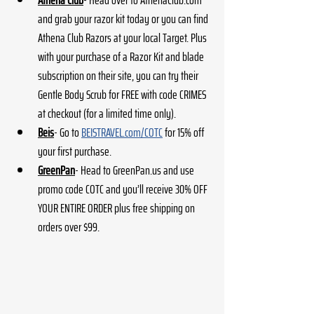
Athena Club
- Head over to AthenaClub.com 
and grab your razor kit today or you can find 
Athena Club Razors at your local Target. Plus 
with your purchase of a Razor Kit and blade 
subscription on their site, you can try their 
Gentle Body Scrub for FREE with code CRIMES 
at checkout (for a limited time only). 
Beis
- Go to 
BEISTRAVEL.com/COTC
 for 15% off 
your first purchase.
GreenPan
- Head to GreenPan.us and use 
promo code COTC and you’ll receive 30% OFF 
YOUR ENTIRE ORDER plus free shipping on 
orders over $99. 