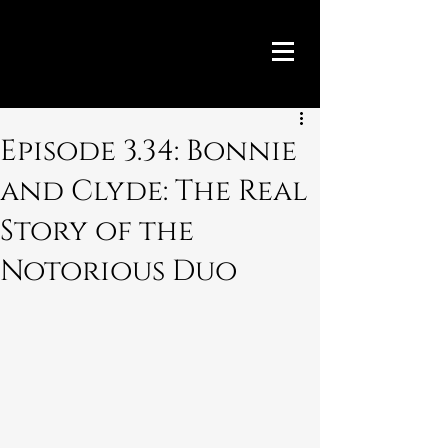
Episode 3.34: Bonnie
and Clyde: The Real
Story of the
Notorious Duo