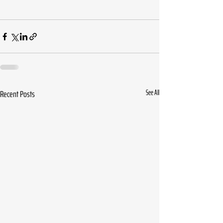
Recent Posts
See All