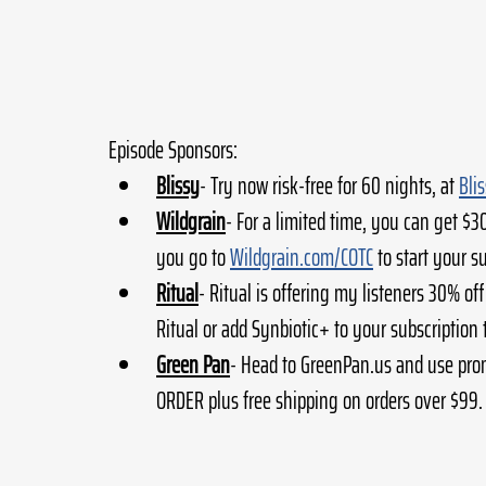
Episode Sponsors:
Blissy
- Try now risk-free for 60 nights, at 
Bli
Wildgrain
- For a limited time, you can get $3
you go to 
Wildgrain.com/COTC
 to start your s
Ritual
- Ritual is offering my listeners 30% off
Ritual or add Synbiotic+ to your subscription 
Green Pan
- Head to GreenPan.us and use pro
ORDER plus free shipping on orders over $99.