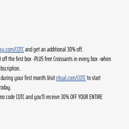
ssy.com/COTC
 and get an additional 30% off.
0 off the first box -PLUS free Croissants in every box -when 
ubscription.
 during your first month.Visit 
ritual.com/COTC
 to start 
today.
mo code COTC and you’ll receive 30% OFF YOUR ENTIRE 
 