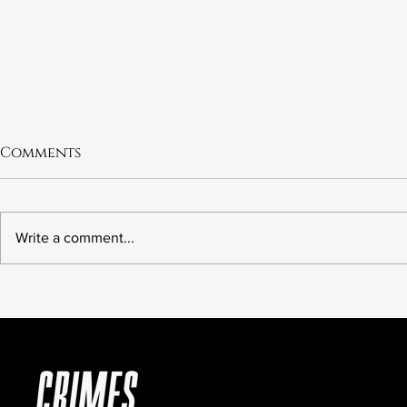
Comments
Write a comment...
6.21 The Murder of Leslie
6.20 Fred 
Preer
Wrong Ki
American