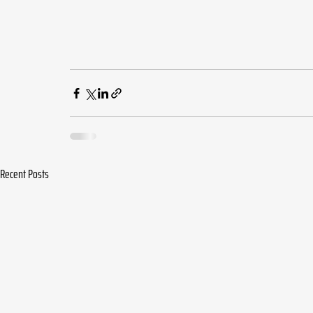
Recent Posts