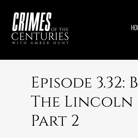
HO
Episode 3.32: 
The Lincoln
Part 2