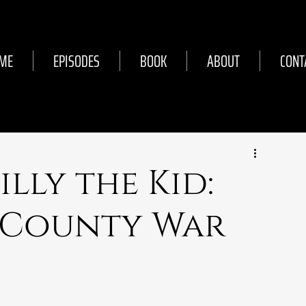
ME
EPISODES
BOOK
ABOUT
CONT
Billy the Kid:
 County War