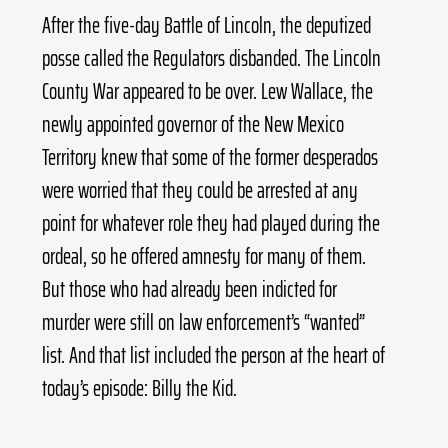
After the five-day Battle of Lincoln, the deputized 
posse called the Regulators disbanded. The Lincoln 
County War appeared to be over. Lew Wallace, the 
newly appointed governor of the New Mexico 
Territory knew that some of the former desperados 
were worried that they could be arrested at any 
point for whatever role they had played during the 
ordeal, so he offered amnesty for many of them. 
But those who had already been indicted for 
murder were still on law enforcement’s “wanted” 
list. And that list included the person at the heart of 
today’s episode: Billy the Kid.