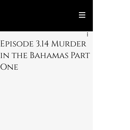
Episode 3.14 Murder
in the Bahamas Part
One