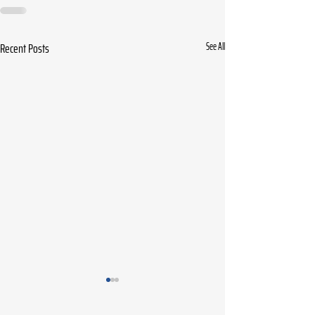
Recent Posts
See All