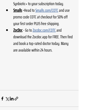
Synbiotic+ to your subscription today.
Smalls
 -
Head to
Smalls.com/COTC
 and use 
promo code COTC at checkout for 50% off 
your first order PLUS free shipping.
ZocDoc
 - Go to 
Zocdoc.com/COTC
 and 
download the Zocdoc app for FREE. Then find 
and book a top-rated doctor today. Many 
are available within 24 hours.