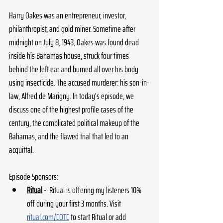
Harry Oakes was an entrepreneur, investor, 
philanthropist, and gold miner. Sometime after 
midnight on July 8, 1943, Oakes was found dead 
inside his Bahamas house, struck four times 
behind the left ear and burned all over his body 
using insecticide. The accused murderer: his son-in-
law, Alfred de Marigny. In today's episode, we 
discuss one of the highest profile cases of the 
century, the complicated political makeup of the 
Bahamas, and the flawed trial that led to an 
acquittal.
Episode Sponsors:
Ritual
 -  Ritual is offering my listeners 10% 
off during your first 3 months. Visit 
ritual.com/COTC
 to start Ritual or add 