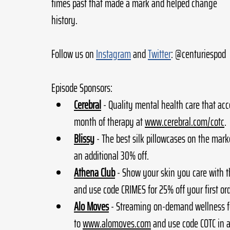
times past that made a mark and helped change 
history.
Follow us on 
Instagram
 and 
Twitter
: @centuriespod
Episode Sponsors:
Cerebral
- Quality mental health care that acc
month of therapy at 
www.cerebral.com/cotc
.
Blissy
- The best silk pillowcases on the marke
an additional 30% off.
Athena Club
 - Show your skin you care with t
and use code CRIMES for 25% off your first ord
Alo Moves
 - Streaming on-demand wellness fe
to 
www.alomoves.com
 and use code COTC in a