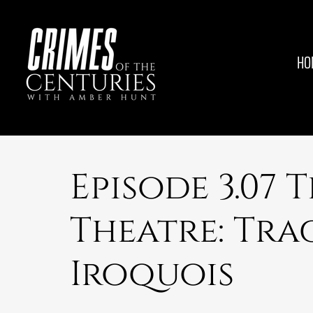
HO
Episode 3.07 
Theatre: Tra
Iroquois