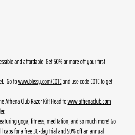
essible and affordable. Get 50% or more off your first 
t.  Go to 
www.blissy.com/COTC
 and use code COTC to get 
he Athena Club Razor Kit! Head to 
www.athenaclub.com
er. 
aturing yoga, fitness, meditation, and so much more! Go 
ll caps for a free 30-day trial and 50% off an annual 