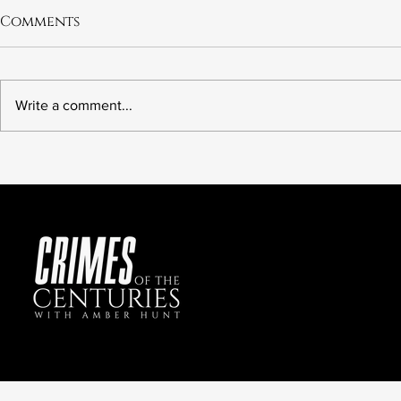
Comments
Write a comment...
The Botched Execution
6.21 The M
of Tony Carruthers:
Preer
Future Crimes of the
Centuries?