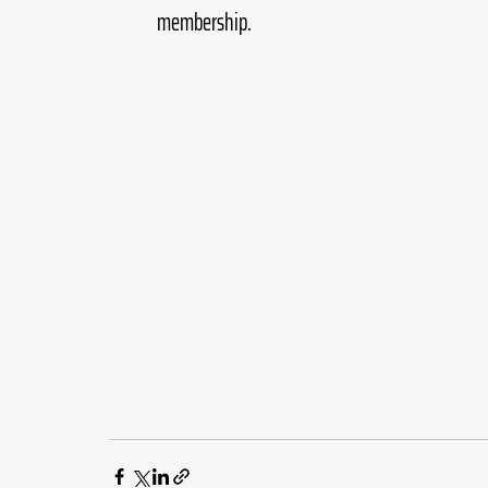
membership.