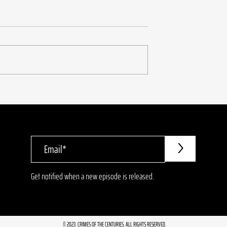
urder of Leslie
6.20 Fred Korematsu: T
Wrong Kind of
American
>
Get notified when a new episode is released.
© 2023. CRIMES OF THE CENTURIES. ALL RIGHTS RESERVED.