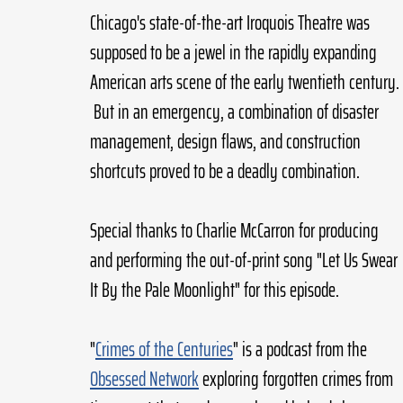
Chicago's state-of-the-art Iroquois Theatre was 
supposed to be a jewel in the rapidly expanding 
American arts scene of the early twentieth century. 
 But in an emergency, a combination of disaster 
management, design flaws, and construction 
shortcuts proved to be a deadly combination.
Special thanks to Charlie McCarron for producing 
and performing the out-of-print song "Let Us Swear 
It By the Pale Moonlight" for this episode.
"
Crimes of the Centuries
" is a podcast from the 
Obsessed Network
 exploring forgotten crimes from 