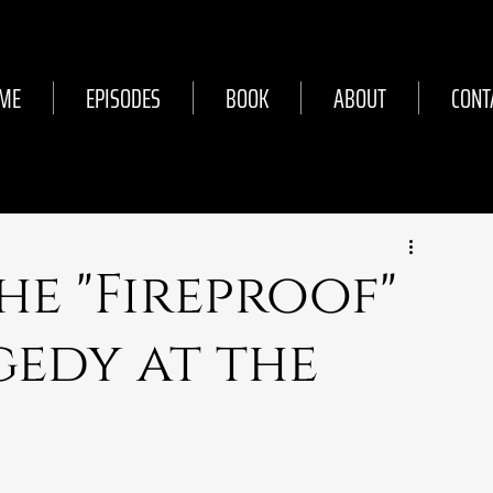
ME
EPISODES
BOOK
ABOUT
CONT
The "Fireproof"
gedy at the