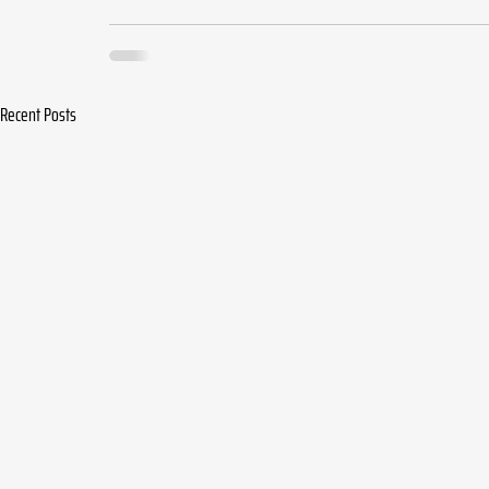
Recent Posts