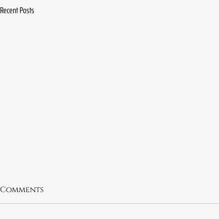
Recent Posts
Comments