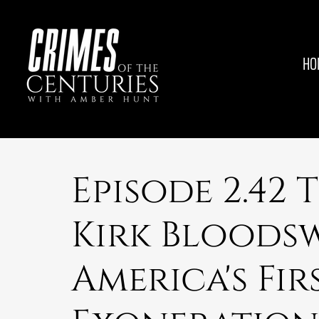
HO
Episode 2.42 
Kirk Bloods
America's Fi