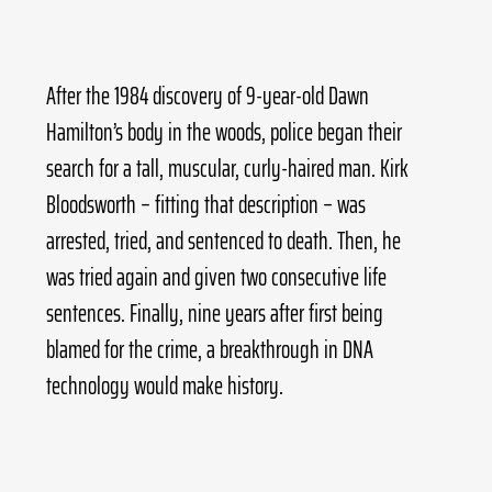
After the 1984 discovery of 9-year-old Dawn 
Hamilton’s body in the woods, police began their 
search for a tall, muscular, curly-haired man. Kirk 
Bloodsworth – fitting that description – was 
arrested, tried, and sentenced to death. Then, he 
was tried again and given two consecutive life 
sentences. Finally, nine years after first being 
blamed for the crime, a breakthrough in DNA 
technology would make history.