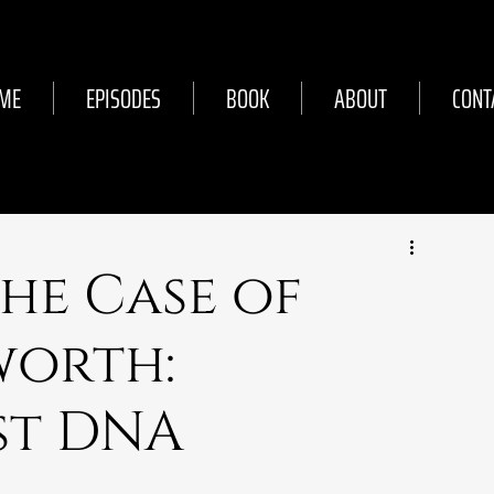
ME
EPISODES
BOOK
ABOUT
CONT
The Case of
worth:
rst DNA