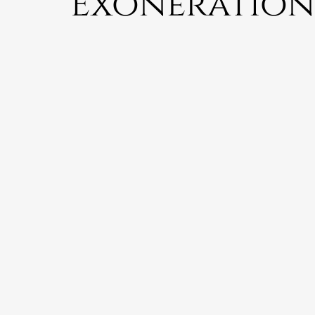
Exoneration