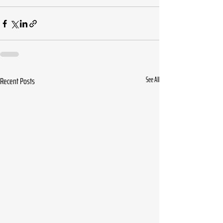
Recent Posts
See All