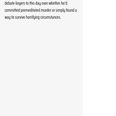
debate lingers to this day over whether he'd 
committed premeditated murder or simply found a 
way to survive horrifying circumstances.