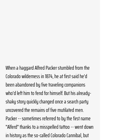
When a haggard Alfred Packer stumbled from the 
Colorado wilderness in 1874, he at first said he'd 
been abandoned by five traveling companions 
who'd left him to fend for himself. But his already-
shaky story quickly changed once a search party 
uncovered the remains of five mutilated men. 
Packer -- sometimes referred to by the first name 
"Alferd" thanks to a misspelled tattoo -- went down 
in history as the so-called Colorado Cannibal, but 