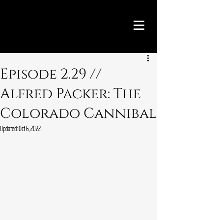
Episode 2.29 //
Alfred Packer: The
Colorado Cannibal
Updated:
Oct 6, 2022