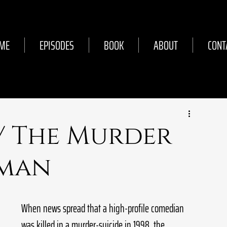
ME
EPISODES
BOOK
ABOUT
CONT
// The Murder
tman
When news spread that a high-profile comedian 
was killed in a murder-suicide in 1998, the 