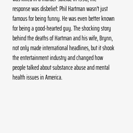
response was disbelief: Phil Hartman wasn't just 
famous for being funny. He was even better known 
for being a good-hearted guy. The shocking story 
behind the deaths of Hartman and his wife, Brynn, 
not only made international headlines, but it shook 
the entertainment industry and changed how 
people talked about substance abuse and mental 
health issues in America.