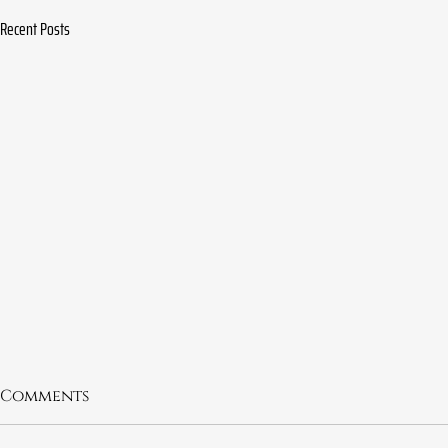
Recent Posts
Comments