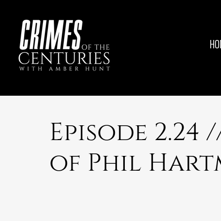
HO
Episode 2.24 
of Phil Har