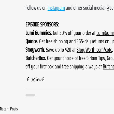
Follow us on 
Instagram
 and other social media: @c
EPISODE SPONSORS:
Lumi Gummies.
 Get 30% off your order at 
LumiGumm
Quince.
 Get free shipping and 365-day returns on yo
Storyworth.
 Save up to $20 at 
StoryWorth.com/cotc
.
ButcherBox.
 Get your choice of free Sirloin Tips, Gr
off your first box and free shipping always at 
Butch
Recent Posts