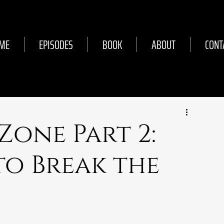
ME
EPISODES
BOOK
ABOUT
CONT
 Zone Part 2:
to Break the