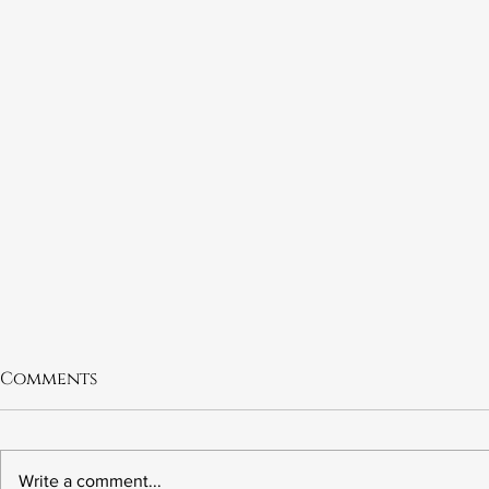
Comments
Write a comment...