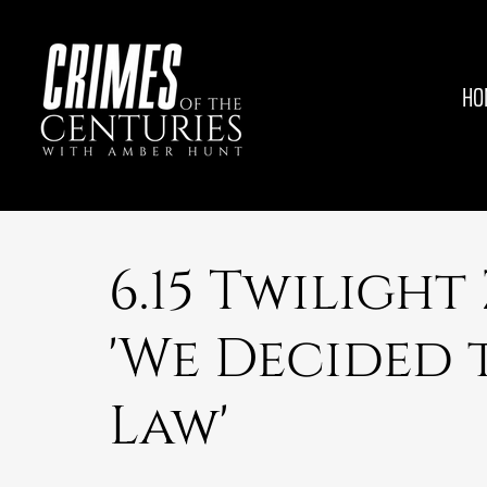
HO
6.15 Twilight
'We Decided 
Law'