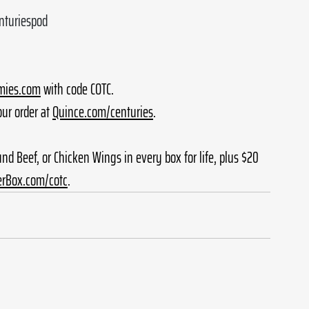
enturiespod
ies.com
 with code COTC.
ur order at 
Quince.com/centuries
.
ound Beef, or Chicken Wings in every box for life, plus $20 
erBox.com/cotc
.