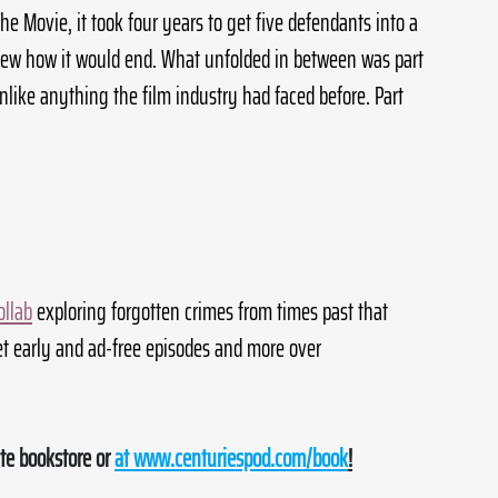
he Movie, it took four years to get five defendants into a 
ew how it would end. What unfolded in between was part 
nlike anything the film industry had faced before. Part 
ollab
 exploring forgotten crimes from times past that 
t early and ad-free episodes and more over 
te bookstore or 
at 
www.centuriespod.com/book
!