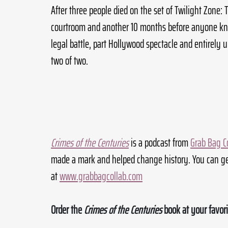
After three people died on the set of Twilight Zone: T
courtroom and another 10 months before anyone kn
legal battle, part Hollywood spectacle and entirely u
two of two.
Crimes of the Centuries
 is a podcast from 
Grab Bag C
made a mark and helped change history. You can ge
at 
www.grabbagcollab.com
Order the 
Crimes of the Centuries
 book at your favori