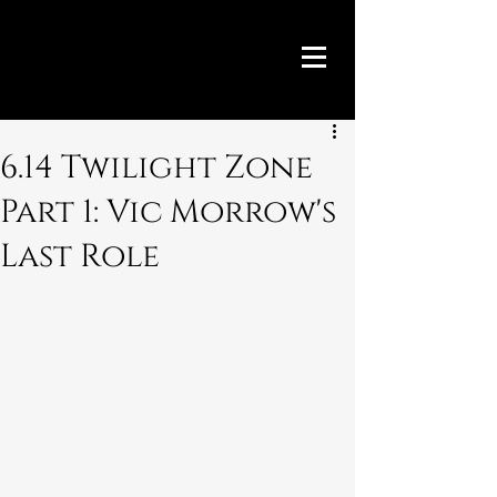
6.14 Twilight Zone
Part 1: Vic Morrow's
Last Role