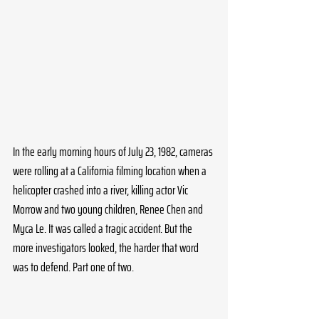
In the early morning hours of July 23, 1982, cameras 
were rolling at a California filming location when a 
helicopter crashed into a river, killing actor Vic 
Morrow and two young children, Renee Chen and 
Myca Le. It was called a tragic accident. But the 
more investigators looked, the harder that word 
was to defend. Part one of two.