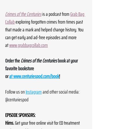
Crimes of the Centuries
 is a podcast from 
Grab Bag 
Collab
 exploring forgotten crimes from times past 
that made a mark and helped change history. You 
can get early and ad-free episodes and more 
at 
www.grabbagcollab.com
Order the 
Crimes of the Centuries
 book at your 
favorite bookstore 
or 
at 
www.centuriespod.com/book
!
Follow us on 
Instagram
 and other social media: 
@centuriespod
EPISODE SPONSORS:
Hims.
 Get your free online visit for ED treatment 