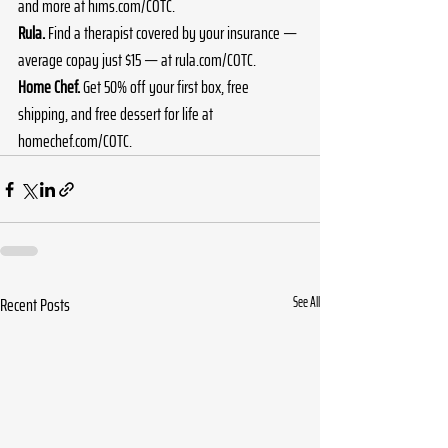
and more at 
hims.com/COTC
.
Rula.
 Find a therapist covered by your insurance — 
average copay just $15 — at 
rula.com/COTC
.
Home Chef.
 Get 50% off your first box, free 
shipping, and free dessert for life at 
homechef.com/COTC
.
Recent Posts
See All