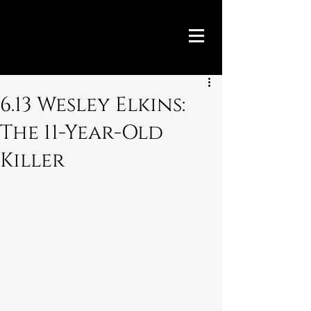
6.13 Wesley Elkins:
The 11-Year-Old
Killer