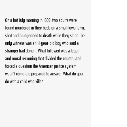
On a hot July morning in 1889, two adults were 
found murdered in their beds on a small Iowa farm, 
shot and bludgeoned to death while they slept. The 
only witness was an 11-year-old boy who said a 
stranger had done it. What followed was a legal 
and moral reckoning that divided the country and 
forced a question the American justice system 
wasn't remotely prepared to answer: What do you 
do with a child who kills?