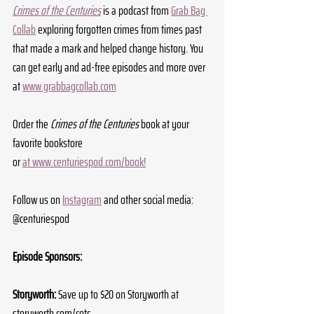
Crimes of the Centuries
 is a podcast from 
Grab Bag 
Collab
 exploring forgotten crimes from times past 
that made a mark and helped change history. You 
can get early and ad-free episodes and more over 
at 
www.grabbagcollab.com
Order the 
Crimes of the Centuries
 book at your 
favorite bookstore 
or 
at 
www.centuriespod.com/book
!
Follow us on 
Instagram
 and other social media: 
@centuriespod
Episode Sponsors:
Storyworth:
 Save up to $20 on Storyworth at 
storyworth.com/cotc
.