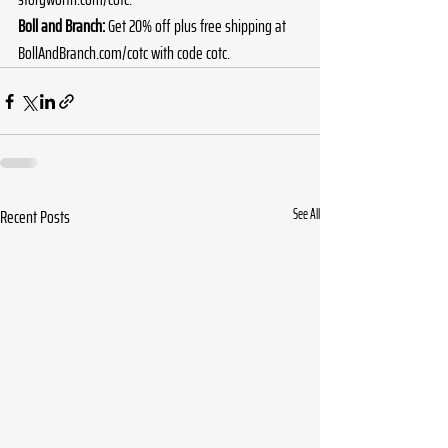
Boll and Branch:
 Get 20% off plus free shipping at 
BollAndBranch.com/cotc
 with code cotc.
Recent Posts
See All