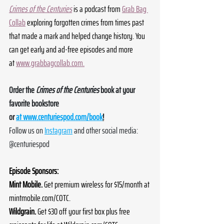
Crimes of the Centuries
 is a podcast from 
Grab Bag 
Collab
 exploring forgotten crimes from times past 
that made a mark and helped change history. You 
can get early and ad-free episodes and more 
at 
www.grabbagcollab.com
.
Order the 
Crimes of the Centuries
 book at your 
favorite bookstore 
or 
at 
www.centuriespod.com/book
!
Follow us on 
Instagram
 and other social media: 
@centuriespod
Episode Sponsors:
Mint Mobile. 
Get premium wireless for $15/month at 
mintmobile.com/COTC
.
Wildgrain. 
Get $30 off your first box plus free 