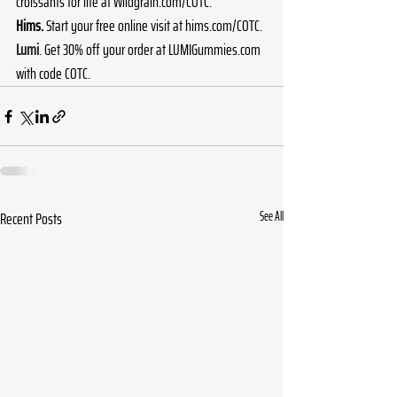
croissants for life at 
Wildgrain.com/COTC
.
Hims.
 Start your free online visit at 
hims.com/COTC
.
Lumi
. 
Get 30% off your order at 
LUMIGummies.com
with code COTC. 
Recent Posts
See All