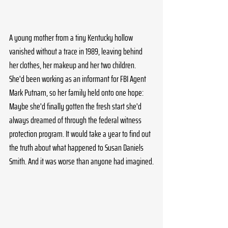
A young mother from a tiny Kentucky hollow 
vanished without a trace in 1989, leaving behind 
her clothes, her makeup and her two children. 
She'd been working as an informant for FBI Agent 
Mark Putnam, so her family held onto one hope: 
Maybe she'd finally gotten the fresh start she'd 
always dreamed of through the federal witness 
protection program. It would take a year to find out 
the truth about what happened to Susan Daniels 
Smith. And it was worse than anyone had imagined.