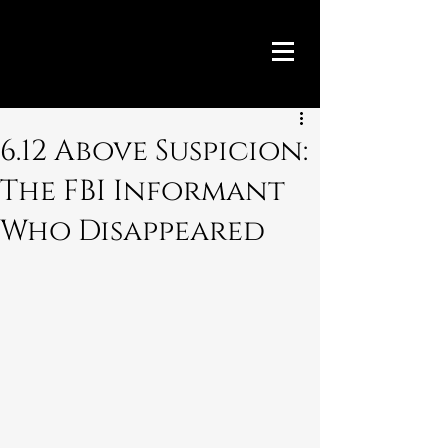
6.12 Above Suspicion:
The FBI Informant
Who Disappeared