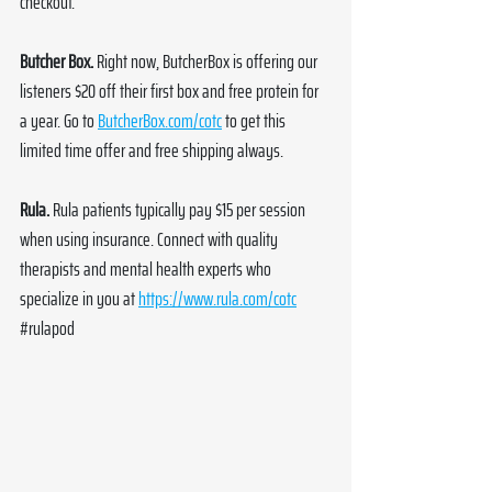
checkout. 
Butcher Box. 
Right now, ButcherBox is offering our 
listeners $20 off their first box and free protein for 
a year. Go to 
ButcherBox.com/cotc
 to get this 
limited time offer and free shipping always.
Rula. 
Rula patients typically pay $15 per session 
when using insurance. Connect with quality 
therapists and mental health experts who 
specialize in you at 
https://www.rula.com/cotc
#rulapod