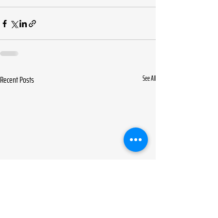
Recent Posts
See All