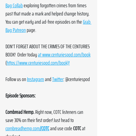
Bag Collab
 exploring forgotten crimes from times 
past that made a mark and helped change history. 
You can get early and ad-free episodes on the 
Grab 
Bag Patreon
 page. 
DON'T FORGET ABOUT THE CRIMES OF THE CENTURIES 
BOOK!  Order today 
at 
www.centuriespod.com/book
(
https://www.centuriespod.com/book)!
Follow us on 
Instagram
 and 
Twitter
: @centuriespod
Episode Sponsors:
Cornbread Hemp. 
Right now, COTC listeners can 
save 30% on their first order! Just head to 
cornbreadhemp.com
/COTC
 and use code 
COTC
 at 