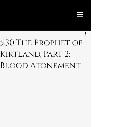
5.30 The Prophet of
Kirtland, Part 2:
Blood Atonement