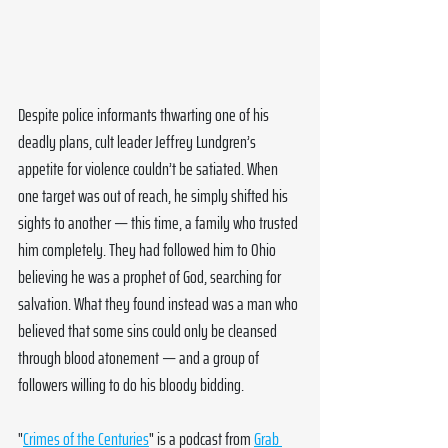
Despite police informants thwarting one of his 
deadly plans, cult leader Jeffrey Lundgren’s 
appetite for violence couldn’t be satiated. When 
one target was out of reach, he simply shifted his 
sights to another — this time, a family who trusted 
him completely. They had followed him to Ohio 
believing he was a prophet of God, searching for 
salvation. What they found instead was a man who 
believed that some sins could only be cleansed 
through blood atonement — and a group of 
followers willing to do his bloody bidding.
"
Crimes of the Centuries
" is a podcast from 
Grab 