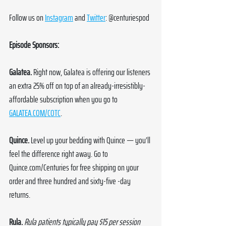
Follow us on 
Instagram
 and 
Twitter
: @centuriespod
Episode Sponsors:
Galatea. 
Right now, Galatea is offering our listeners 
an extra 25% off on top of an already-irresistibly-
affordable subscription when you go to 
GALATEA.COM/COTC
.
Quince. 
Level up your bedding with Quince — you’ll 
feel the difference right away. Go to 
Quince.com/Centuries
 for free shipping on your 
order and three hundred and sixty-five -day 
returns.
Rula. 
Rula patients typically pay $15 per session 