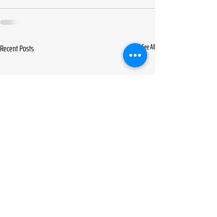
Recent Posts
See All