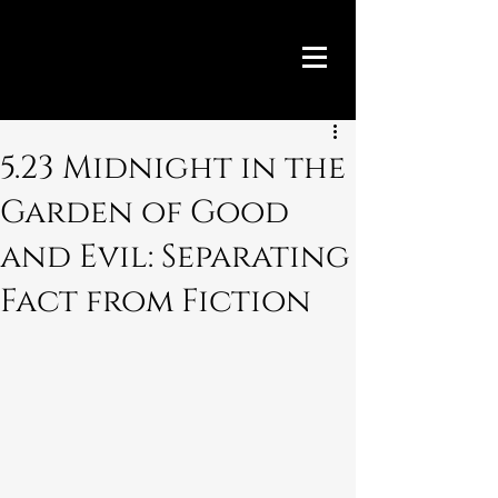
5.23 Midnight in the
Garden of Good
and Evil: Separating
Fact from Fiction