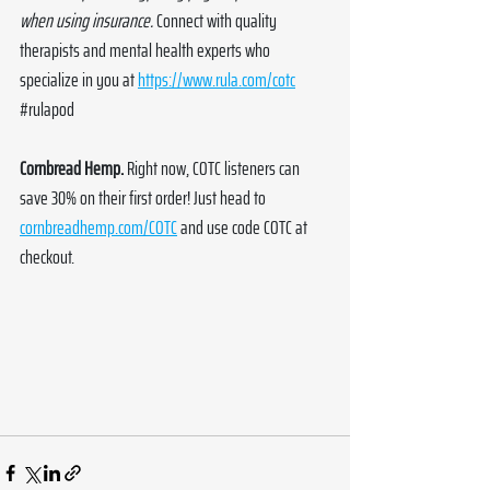
when using insurance.
 Connect with quality 
therapists and mental health experts who 
specialize in you at 
https://www.rula.com/cotc
#rulapod
Cornbread Hemp. 
Right now, COTC listeners can 
save 30% on their first order! Just head to 
cornbreadhemp.com/COTC
 and use code COTC at 
checkout. 