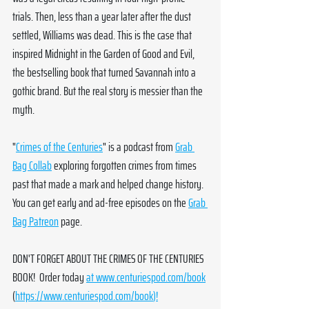
trials. Then, less than a year later after the dust 
settled, Williams was dead. This is the case that 
inspired Midnight in the Garden of Good and Evil, 
the bestselling book that turned Savannah into a 
gothic brand. But the real story is messier than the 
myth.
"
Crimes of the Centuries
" is a podcast from 
Grab 
Bag Collab
 exploring forgotten crimes from times 
past that made a mark and helped change history. 
You can get early and ad-free episodes on the 
Grab 
Bag Patreon
 page. 
DON'T FORGET ABOUT THE CRIMES OF THE CENTURIES 
BOOK!  Order today 
at 
www.centuriespod.com/book
(
https://www.centuriespod.com/book
)!