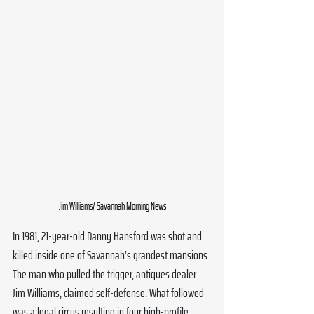
Jim Williams/ Savannah Morning News
In 1981, 21-year-old Danny Hansford was shot and 
killed inside one of Savannah’s grandest mansions. 
The man who pulled the trigger, antiques dealer 
Jim Williams, claimed self-defense. What followed 
was a legal circus resulting in four high-profile 