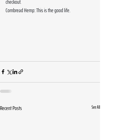
checkout.
Cornbread Hemp: This is the good life.
Recent Posts
See All