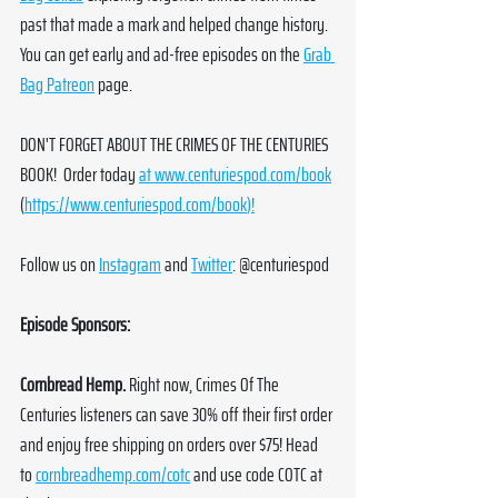
past that made a mark and helped change history. 
You can get early and ad-free episodes on the 
Grab 
Bag Patreon
 page. 
DON'T FORGET ABOUT THE CRIMES OF THE CENTURIES 
BOOK!  Order today 
at 
www.centuriespod.com/book
(
https://www.centuriespod.com/book
)!
Follow us on 
Instagram
 and 
Twitter
: @centuriespod
Episode Sponsors:
Cornbread Hemp. 
Right now, Crimes Of The 
Centuries listeners can save 30% off their first order 
and enjoy free shipping on orders over $75! Head 
to 
cornbreadhemp.com/cotc
 and use code COTC at 