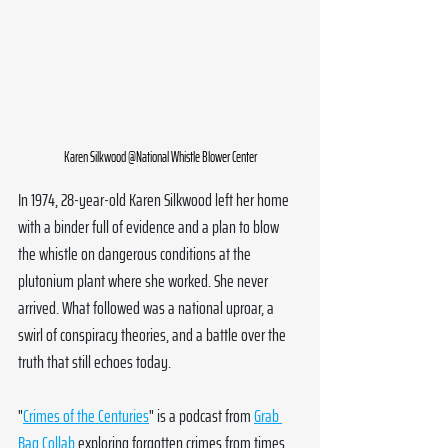
Karen Silkwood @National Whistle Blower Center
In 1974, 28-year-old Karen Silkwood left her home 
with a binder full of evidence and a plan to blow 
the whistle on dangerous conditions at the 
plutonium plant where she worked. She never 
arrived. What followed was a national uproar, a 
swirl of conspiracy theories, and a battle over the 
truth that still echoes today.
"
Crimes of the Centuries
" is a podcast from 
Grab 
Bag Collab
 exploring forgotten crimes from times 