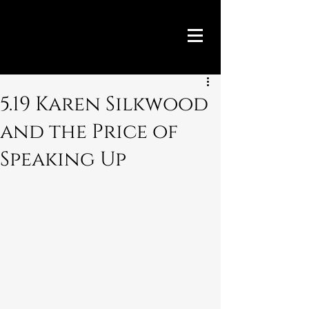
5.19 Karen Silkwood
and the Price of
Speaking Up