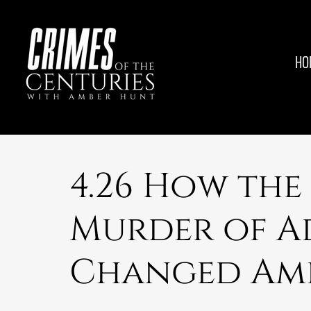
HO
4.26 How the
Murder of A
Changed Am