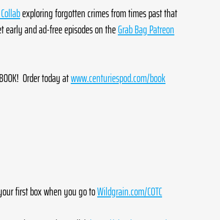
Collab
 exploring forgotten crimes from times past that 
 early and ad-free episodes on the 
Grab Bag Patreon
OOK!  Order today at 
www.centuriespod.com/book
your first box when you go to 
Wildgrain.com/COTC