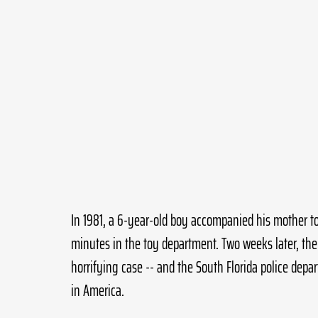
In 1981, a 6-year-old boy accompanied his mother to
minutes in the toy department. Two weeks later, the
horrifying case -- and the South Florida police dep
in America.