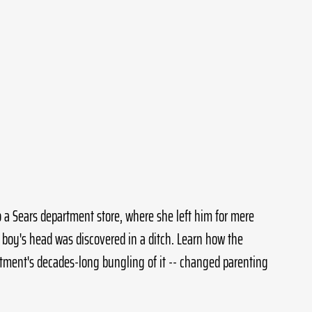
 a Sears department store, where she left him for mere 
 boy's head was discovered in a ditch. Learn how the 
artment's decades-long bungling of it -- changed parenting 