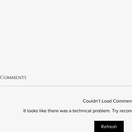
Comments
Couldn’t Load Commen
It looks like there was a technical problem. Try reco
6.21 The Murder of Leslie
6.20 Fred 
Refresh
Preer
Wrong Ki