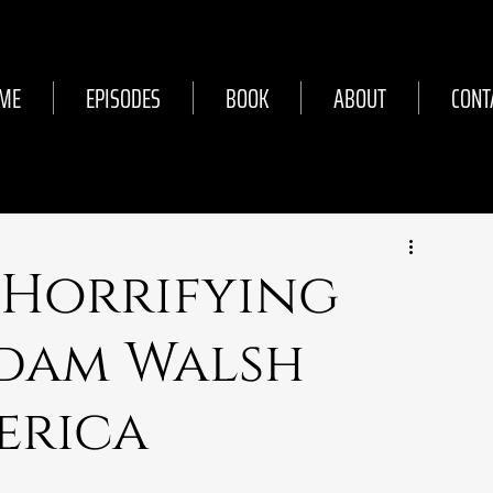
ME
EPISODES
BOOK
ABOUT
CONT
 Horrifying
dam Walsh
erica