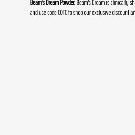
Beam's Dream Powder.
 Beam’s Dream is clinically sh
and use code COTC to shop our exclusive discount an