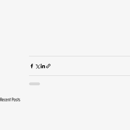
Recent Posts