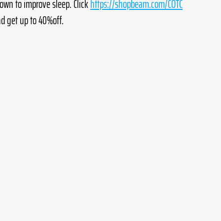
own to improve sleep. Click 
https://shopbeam.com/COTC
d get up to 40%off.