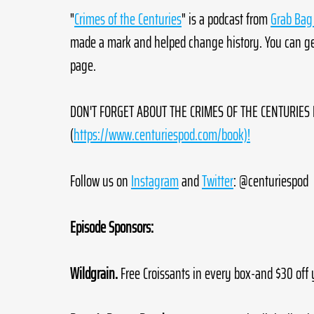
"
Crimes of the Centuries
" is a podcast from 
Grab Bag 
made a mark and helped change history. You can get
page. 
DON'T FORGET ABOUT THE CRIMES OF THE CENTURIES B
(
https://www.centuriespod.com/book)!
Follow us on 
Instagram
 and 
Twitter
: @centuriespod
Episode Sponsors:
Wildgrain.
 Free Croissants in every box-and $30 off 