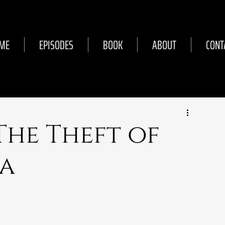
ME
EPISODES
BOOK
ABOUT
CONT
 The Theft of
sa