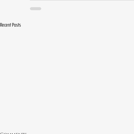
Recent Posts