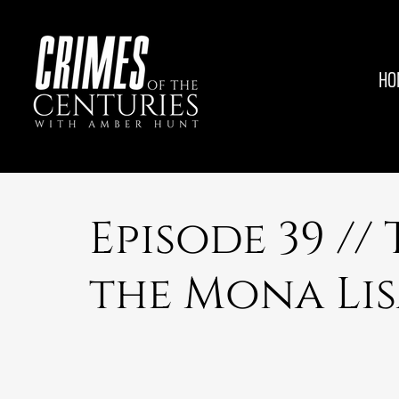
HO
Episode 39 //
the Mona Li