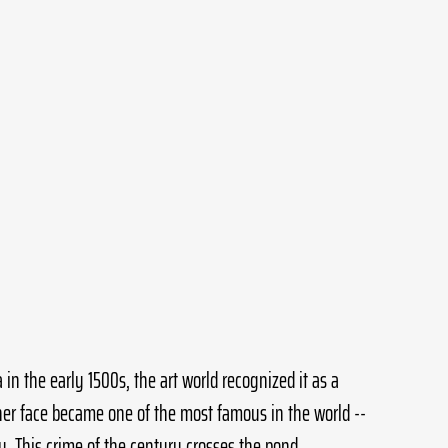
in the early 1500s, the art world recognized it as a 
 her face became one of the most famous in the world --  
y. This crime of the century crosses the pond.