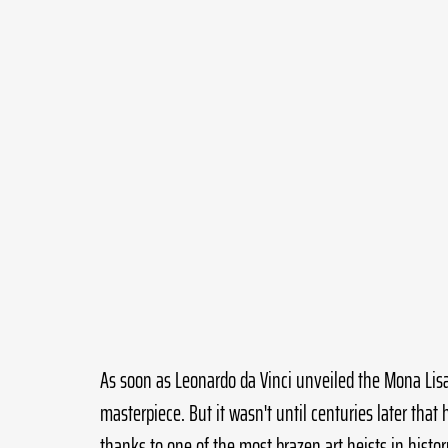
As soon as Leonardo da Vinci unveiled the Mona Lisa 
masterpiece. But it wasn't until centuries later that
thanks to one of the most brazen art heists in histor